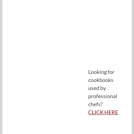
Looking for
cookbooks
used by
professional
chefs?
CLICK HERE