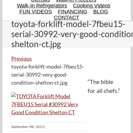
Walk-In Refrigerators
Cooking Videos
FUN VIDEOS
FINANCING
BLOG
CONTACT
toyota-forklift-model-7fbeu15-
serial-30992-very-good-conditio
shelton-ct.jpg
Previous
toyota-forklift-model-7fbeu15-
serial-30992-very-good-
“The bible
condition-shelton-ct.jpg
for all chefs.”
September 9th, 2021
|