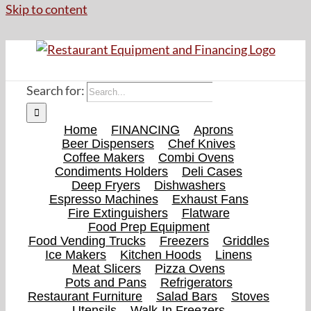
Skip to content
Search for:
Home
FINANCING
Aprons
Beer Dispensers
Chef Knives
Coffee Makers
Combi Ovens
Condiments Holders
Deli Cases
Deep Fryers
Dishwashers
Espresso Machines
Exhaust Fans
Fire Extinguishers
Flatware
Food Prep Equipment
Food Vending Trucks
Freezers
Griddles
Ice Makers
Kitchen Hoods
Linens
Meat Slicers
Pizza Ovens
Pots and Pans
Refrigerators
Restaurant Furniture
Salad Bars
Stoves
Utensils
Walk-In Freezers