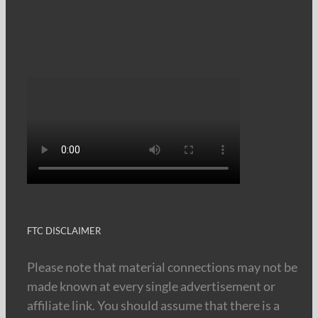
FTC DISCLAIMER
Please note that material connections may not be
made known at every single advertisement or
affiliate link. You should assume that there is a