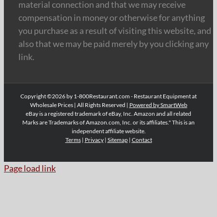
material connection and that we may receive
compensation in money or otherwise for anything
you purchase as a result of visiting this website, and
also that we may be paid merely by you clicking any
link.
Copyright ©2026 by 1-800Restaurant.com - Restaurant Equipment at
Wholesale Prices | All Rights Reserved |
Powered by SmartWeb
eBay is a registered trademark of eBay, Inc. Amazon and all related
Marks are Trademarks of Amazon.com, Inc. or its affiliates." This is an
independent affiliate website.
Terms
|
Privacy
|
Sitemap
|
Contact
Page load link