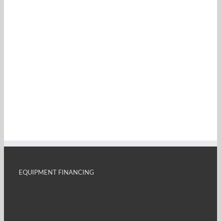
EQUIPMENT FINANCING