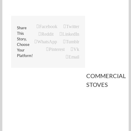
Facebook
Twitter
Share
This
Reddit
LinkedIn
Story,
WhatsApp
Tumblr
Choose
Pinterest
Vk
Your
Platform!
Email
COMMERCIAL
STOVES