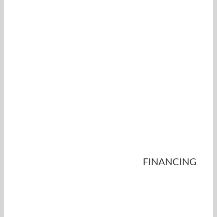
FINANCING