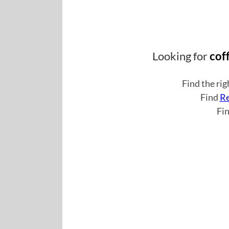
Looking for
cof
Find the ri
Find
Re
Fi