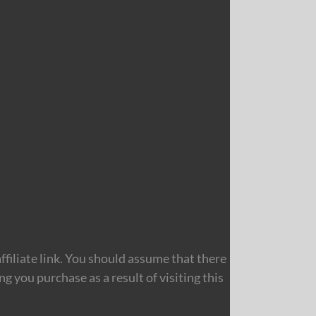
filiate link. You should assume that there
 you purchase as a result of visiting this