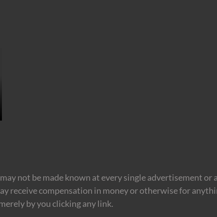
may not be made known at every single advertisement or af
ay receive compensation in money or otherwise for anything
erely by you clicking any link.