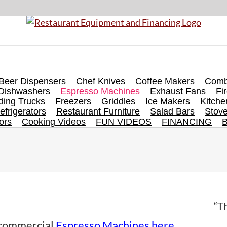
Beer Dispensers
Chef Knives
Coffee Makers
Comb
Dishwashers
Espresso Machines
Exhaust Fans
Fi
ing Trucks
Freezers
Griddles
Ice Makers
Kitch
efrigerators
Restaurant Furniture
Salad Bars
Stov
ors
Cooking Videos
FUN VIDEOS
FINANCING
“Th
f commercial
Espresso Machines here
.