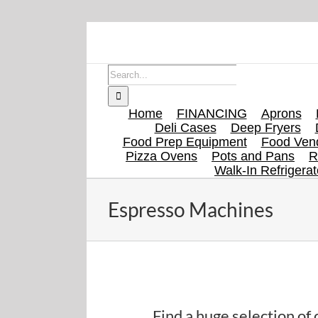
Skip
to
content
Search
for:
Home
FINANCING
Aprons
Deli Cases
Deep Fryers
Food Prep Equipment
Food Vend
Pizza Ovens
Pots and Pans
R
Walk-In Refrigerat
Espresso Machines
Find espresso machines on eBay here.
Find a huge selection o