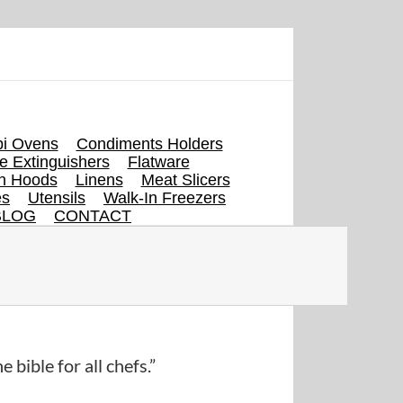
i Ovens
Condiments Holders
re Extinguishers
Flatware
en Hoods
Linens
Meat Slicers
es
Utensils
Walk-In Freezers
BLOG
CONTACT
e bible for all chefs.”