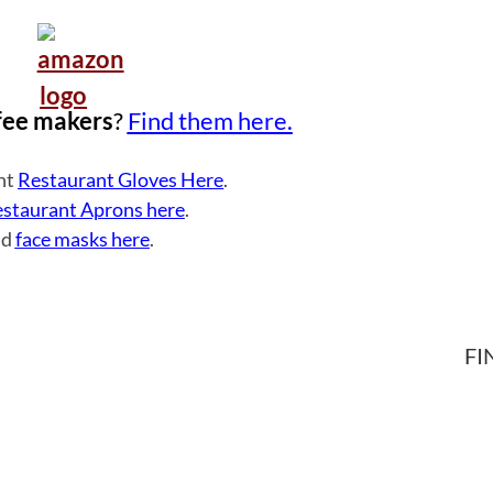
fee makers
?
Find them here.
ght
Restaurant Gloves Here
.
staurant Aprons here
.
nd
face masks here
.
FI