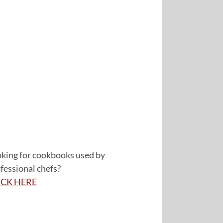
king for cookbooks used by
fessional chefs?
ICK HERE