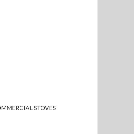
MMERCIAL STOVES