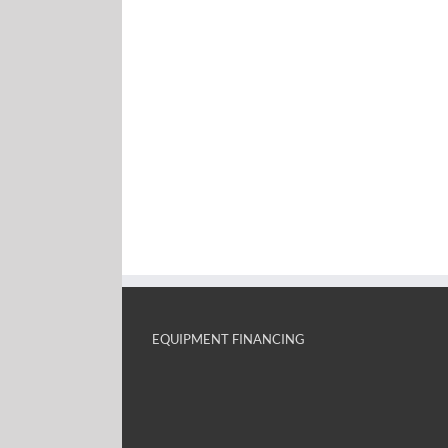
EQUIPMENT FINANCING