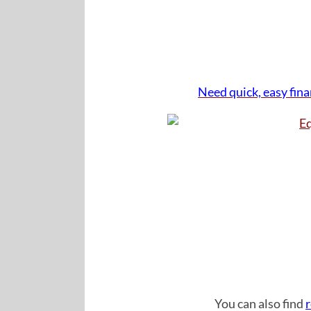
Need quick, easy fin
Click Imag
You can also find