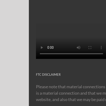
FTC DISCLAIMER
Please note that material connections 
is a material connection and that we m
website, and also that we may be paid m