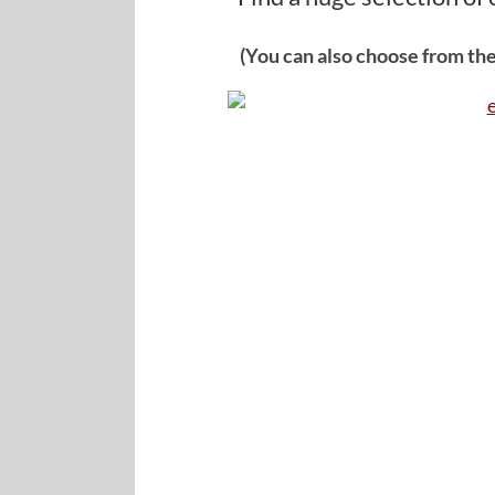
(You can also choose from the