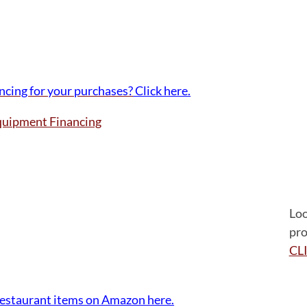
ancing for your purchases?
Click here.
Loo
pro
CL
e For Equipment Financing
restaurant items on Amazon here.