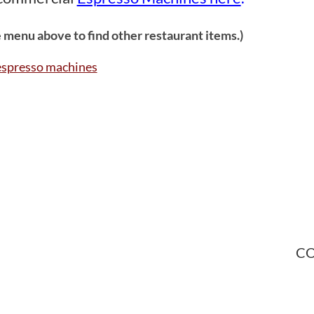
 menu above to find other restaurant items.)
CO