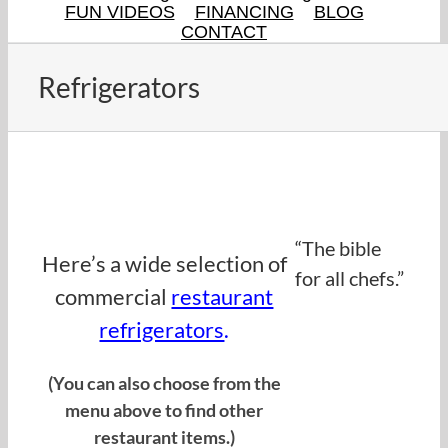
FUN VIDEOS
FINANCING
BLOG
CONTACT
Refrigerators
Find refrigerators on eBay
here.here.
“The bible
Here’s a wide selection of
for all chefs.”
commercial
restaurant
refrigerators
.
(You can also choose from the
menu above to find other
restaurant items.)