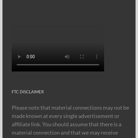
FTC DISCLAIMER
Please note that material connections may not be
made known at every single advertisement or
affiliate link. You should assume that there is a
material connection and that we may receive