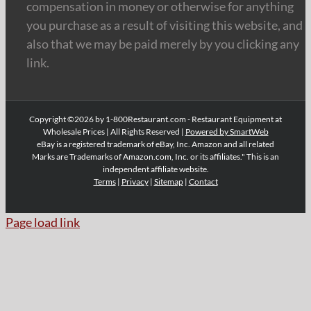
compensation in money or otherwise for anything
you purchase as a result of visiting this website, and
also that we may be paid merely by you clicking any
link.
Copyright ©2026 by 1-800Restaurant.com - Restaurant Equipment at
Wholesale Prices | All Rights Reserved |
Powered by SmartWeb
eBay is a registered trademark of eBay, Inc. Amazon and all related
Marks are Trademarks of Amazon.com, Inc. or its affiliates." This is an
independent affiliate website.
Terms
|
Privacy
|
Sitemap
|
Contact
Page load link