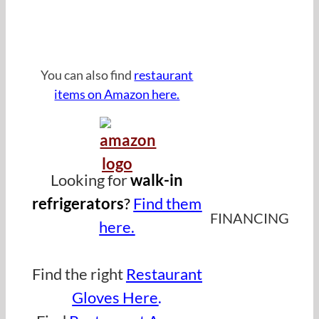
Click Image For Equipment
Financing
You can also find
restaurant
items on Amazon here.
Looking for
walk-in
refrigerator
s
?
Find them
FINANCING
here.
.
Find the right
Restaurant
Gloves Here
.