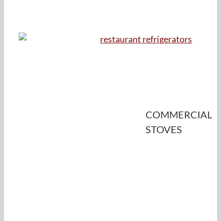
COMMERCIAL
STOVES