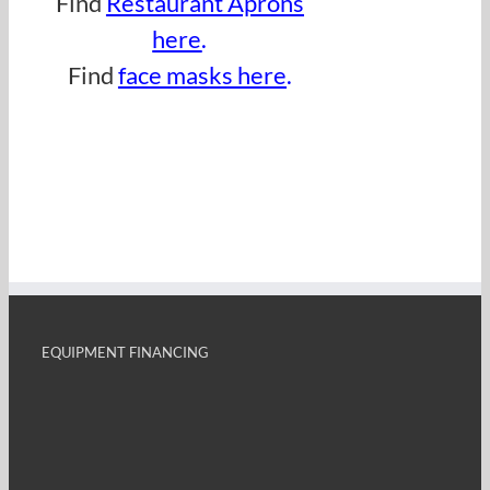
Find
Restaurant Aprons
here
.
Find
face masks here
.
EQUIPMENT FINANCING