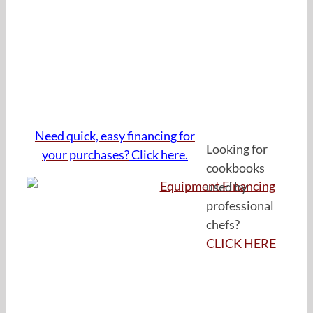
Need quick, easy financing for
Looking for
your purchases?
Click here.
cookbooks
used by
professional
chefs?
CLICK HERE