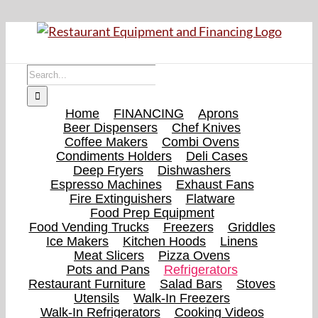
Skip
to
content
Search
for:
Home
FINANCING
Aprons
Beer Dispensers
Chef Knives
Coffee Makers
Combi Ovens
Condiments Holders
Deli Cases
Deep Fryers
Dishwashers
Espresso Machines
Exhaust Fans
Fire Extinguishers
Flatware
Food Prep Equipment
Food Vending Trucks
Freezers
Griddles
Ice Makers
Kitchen Hoods
Linens
Meat Slicers
Pizza Ovens
Pots and Pans
Refrigerators
Restaurant Furniture
Salad Bars
Stoves
Utensils
Walk-In Freezers
Walk-In Refrigerators
Cooking Videos