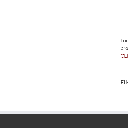
Loo
pro
CL
FI