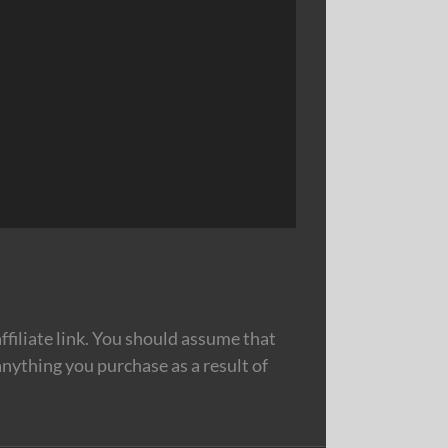
filiate link. You should assume that
nything you purchase as a result of