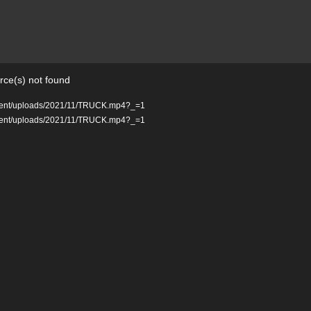
rce(s) not found
ontent/uploads/2021/11/TRUCK.mp4?_=1
ontent/uploads/2021/11/TRUCK.mp4?_=1