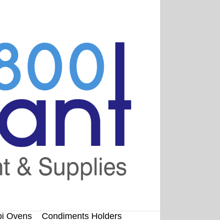
i Ovens
Condiments Holders