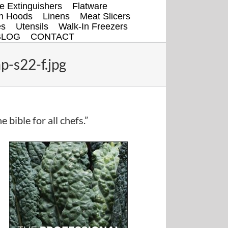
re Extinguishers
Flatware
en Hoods
Linens
Meat Slicers
es
Utensils
Walk-In Freezers
BLOG
CONTACT
-s22-f.jpg
e bible for all chefs.”