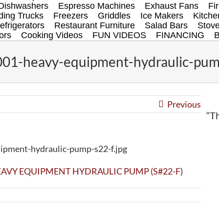
Dishwashers
Espresso Machines
Exhaust Fans
Fi
ing Trucks
Freezers
Griddles
Ice Makers
Kitch
efrigerators
Restaurant Furniture
Salad Bars
Stov
ors
Cooking Videos
FUN VIDEOS
FINANCING
01-heavy-equipment-hydraulic-pump
Previous
“Th
pment-hydraulic-pump-s22-f.jpg