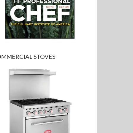
MMERCIAL STOVES