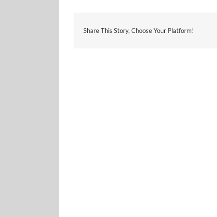
Share This Story, Choose Your Platform!