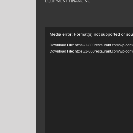
EQUIPMENT FINANCING
Video
Media error: Format(s) not supported or sou
Player
Download File: https://1-800restaurant.com/wp-c
Download File: https://1-800restaurant.com/wp-c