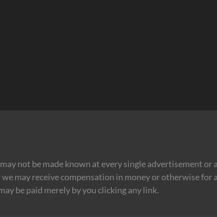
may not be made known at every single advertisement or af
t we may receive compensation in money or otherwise for a
 may be paid merely by you clicking any link.