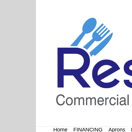
Skip
to
content
Home
FINANCING
Aprons