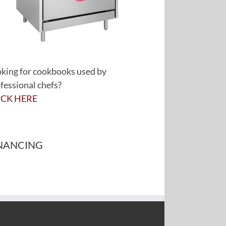
king for cookbooks used by
fessional chefs?
ICK HERE
NANCING