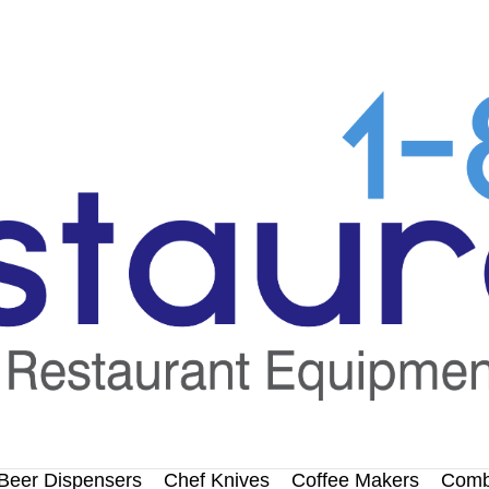
Beer Dispensers
Chef Knives
Coffee Makers
Comb