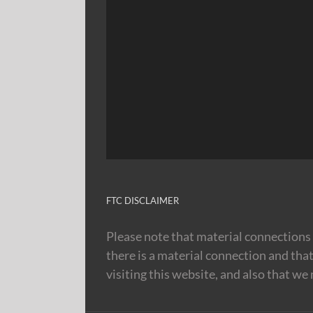
FTC DISCLAIMER
Please note that material connections 
there is a material connection and tha
visiting this website, and also that we