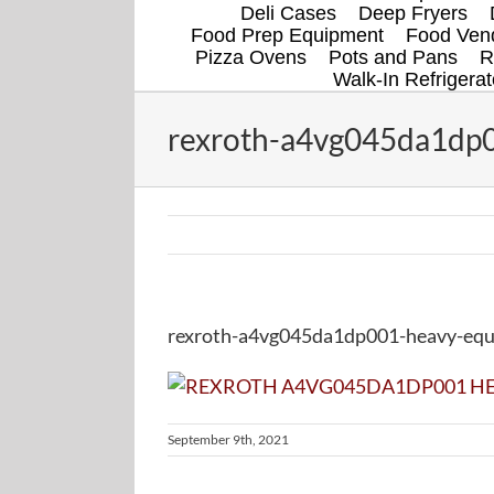
Deli Cases
Deep Fryers
Food Prep Equipment
Food Vend
Pizza Ovens
Pots and Pans
R
Walk-In Refrigerat
rexroth-a4vg045da1dp0
rexroth-a4vg045da1dp001-heavy-equi
September 9th, 2021