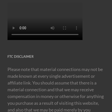
FTC DISCLAIMER
Please note that material connections may not be
made known at every single advertisement or
affiliate link. You should assume that there is a
material connection and that we may receive
compensation in money or otherwise for anything
you purchase as a result of visiting this website,
and also that we may be paid merely by you