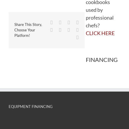
cookbooks
used by
professional
Facebook
Twitter
Reddit
LinkedIn
chefs?
Share This Story,
WhatsApp
Tumblr
Pinterest
Vk
Choose Your
CLICK HERE
Platform!
Email
FINANCING
EQUIPMENT FINANCING