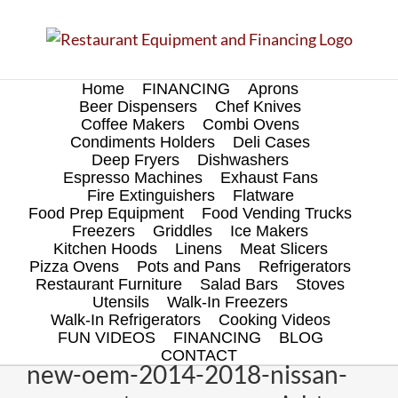
Skip
to
content
Home
FINANCING
Aprons
Beer Dispensers
Chef Knives
Coffee Makers
Combi Ovens
Condiments Holders
Deli Cases
Deep Fryers
Dishwashers
Espresso Machines
Exhaust Fans
Fire Extinguishers
Flatware
Food Prep Equipment
Food Vending Trucks
Freezers
Griddles
Ice Makers
Kitchen Hoods
Linens
Meat Slicers
Pizza Ovens
Pots and Pans
Refrigerators
Restaurant Furniture
Salad Bars
Stoves
Utensils
Walk-In Freezers
Walk-In Refrigerators
Cooking Videos
FUN VIDEOS
FINANCING
BLOG
CONTACT
new-oem-2014-2018-nissan-