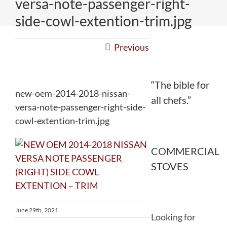
versa-note-passenger-right-
side-cowl-extention-trim.jpg
Previous
“The bible for
new-oem-2014-2018-nissan-
all chefs.”
versa-note-passenger-right-side-
cowl-extention-trim.jpg
COMMERCIAL
STOVES
June 29th, 2021
Looking for