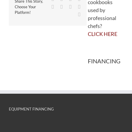
cookbooks
Share This Story,
WhatsApp
Tumblr
Pinterest
Vk
Choose Your
used by
Platform!
Email
professional
chefs?
CLICK HERE
FINANCING
EQUIPMENT FINANCING