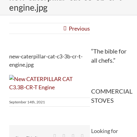
engine.jpg
Previous
“The bible for
new-caterpillar-cat-c3-3b-cr-t-
all chefs.”
engine.jpg
COMMERCIAL
STOVES
September 14th, 2021
Looking for
Facebook
Twitter
Reddit
LinkedIn