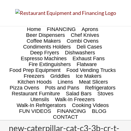
Skip
to
content
Home
FINANCING
Aprons
Beer Dispensers
Chef Knives
Coffee Makers
Combi Ovens
Condiments Holders
Deli Cases
Deep Fryers
Dishwashers
Espresso Machines
Exhaust Fans
Fire Extinguishers
Flatware
Food Prep Equipment
Food Vending Trucks
Freezers
Griddles
Ice Makers
Kitchen Hoods
Linens
Meat Slicers
Pizza Ovens
Pots and Pans
Refrigerators
Restaurant Furniture
Salad Bars
Stoves
Utensils
Walk-In Freezers
Walk-In Refrigerators
Cooking Videos
FUN VIDEOS
FINANCING
BLOG
CONTACT
new-caterpillar-cat-c3-3b-cr-t-