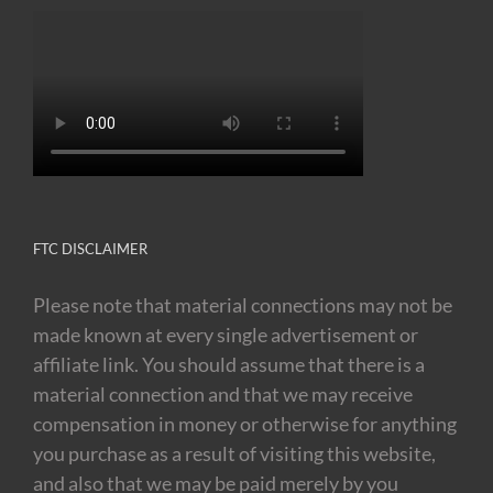
FTC DISCLAIMER
Please note that material connections may not be
made known at every single advertisement or
affiliate link. You should assume that there is a
material connection and that we may receive
compensation in money or otherwise for anything
you purchase as a result of visiting this website,
and also that we may be paid merely by you