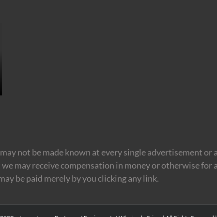
may not be made known at every single advertisement or af
t we may receive compensation in money or otherwise for a
 may be paid merely by you clicking any link.