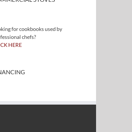
king for cookbooks used by
fessional chefs?
ICK HERE
NANCING