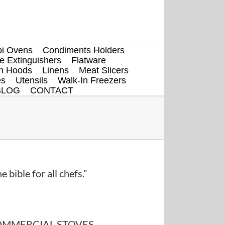
i Ovens
Condiments Holders
re Extinguishers
Flatware
en Hoods
Linens
Meat Slicers
es
Utensils
Walk-In Freezers
BLOG
CONTACT
e bible for all chefs.”
MMERCIAL STOVES