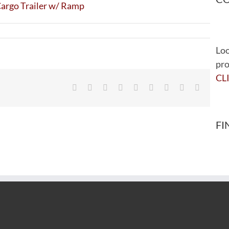
Loo
pro
CL
Facebook
Twitter
Reddit
LinkedIn
WhatsApp
Tumblr
Pinterest
Vk
Email
FI