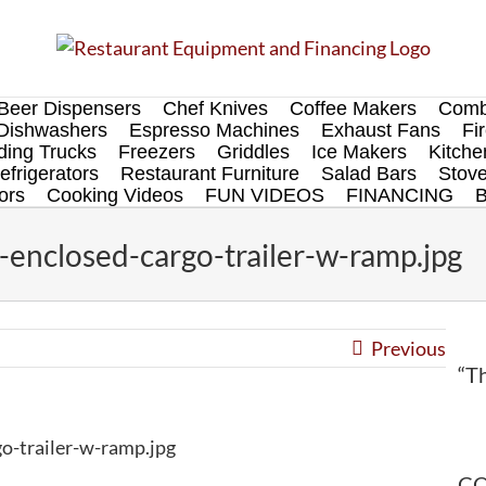
Beer Dispensers
Chef Knives
Coffee Makers
Comb
Dishwashers
Espresso Machines
Exhaust Fans
Fi
ing Trucks
Freezers
Griddles
Ice Makers
Kitch
efrigerators
Restaurant Furniture
Salad Bars
Stov
ors
Cooking Videos
FUN VIDEOS
FINANCING
enclosed-cargo-trailer-w-ramp.jpg
Previous
“Th
o-trailer-w-ramp.jpg
CO