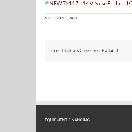
September 9th, 2021
Share This Story, Choose Your Platform!
EQUIPMENT FINANCING