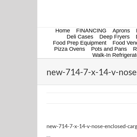
Skip
to
content
Home
FINANCING
Aprons
Deli Cases
Deep Fryers
Food Prep Equipment
Food Vend
Pizza Ovens
Pots and Pans
R
Walk-In Refrigerat
new-714-7-x-14-v-nose-
new-714-7-x-14-v-nose-enclosed-carg