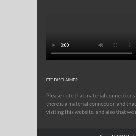
FTC DISCLAIMER
Please note that material connections 
there is a material connection and tha
visiting this website, and also that we