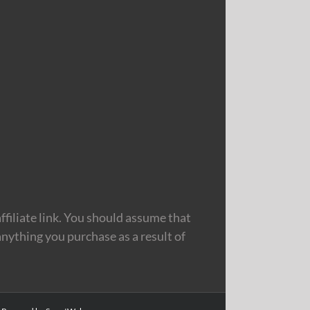
filiate link. You should assume that
nything you purchase as a result of