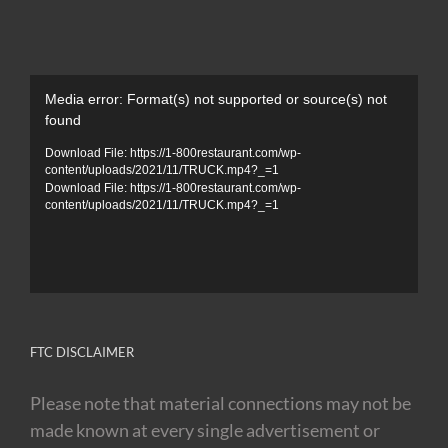
Video
Media error: Format(s) not supported or source(s) not
Player
found
Download File: https://1-800restaurant.com/wp-
content/uploads/2021/11/TRUCK.mp4?_=1
Download File: https://1-800restaurant.com/wp-
content/uploads/2021/11/TRUCK.mp4?_=1
FTC DISCLAIMER
Please note that material connections may not be
made known at every single advertisement or