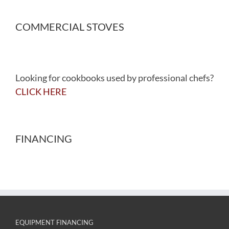
COMMERCIAL STOVES
Looking for cookbooks used by professional chefs?
CLICK HERE
FINANCING
EQUIPMENT FINANCING