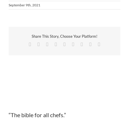
September 9th, 2021
Share This Story, Choose Your Platform!
Facebook
Twitter
Reddit
LinkedIn
WhatsApp
Tumblr
Pinterest
Vk
Email
“The bible for all chefs.”