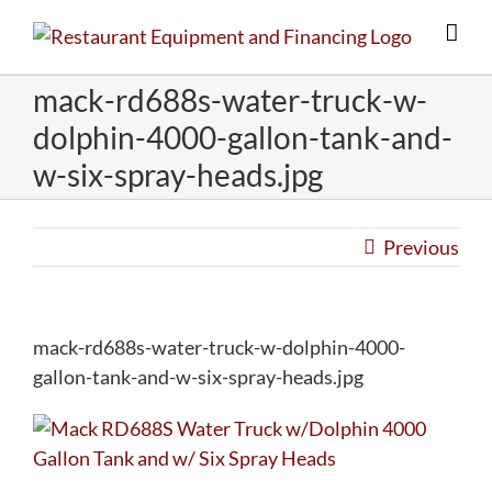
Skip
to
content
mack-rd688s-water-truck-w-
dolphin-4000-gallon-tank-and-
w-six-spray-heads.jpg
Previous
mack-rd688s-water-truck-w-dolphin-4000-
gallon-tank-and-w-six-spray-heads.jpg