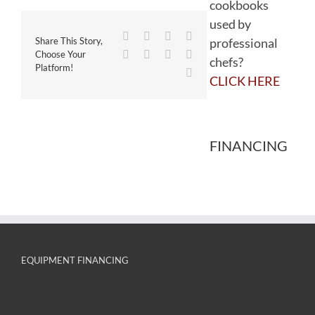
cookbooks
used by
Facebook
Twitter
Reddit
LinkedIn
professional
Share This Story,
WhatsApp
Tumblr
Pinterest
Vk
Choose Your
chefs?
Platform!
Email
CLICK HERE
FINANCING
EQUIPMENT FINANCING