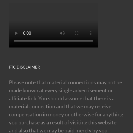
FTC DISCLAIMER
Please note that material connections may not be
made known at every single advertisement or
affiliate link. You should assume that there is a
material connection and that we may receive
compensation in money or otherwise for anything
you purchase as a result of visiting this website,
and also that we may be paid merely by you