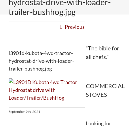
hydrostat-drive-with-loader-
trailer-bushhog.jpg
Previous
“The bible for
l3901d-kubota-4wd-tractor-
all chefs.”
hydrostat-drive-with-loader-
trailer-bushhog.jpg
COMMERCIAL
STOVES
September 9th, 2021
Looking for