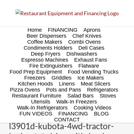
Skip
to
content
Home
FINANCING
Aprons
Beer Dispensers
Chef Knives
Coffee Makers
Combi Ovens
Condiments Holders
Deli Cases
Deep Fryers
Dishwashers
Espresso Machines
Exhaust Fans
Fire Extinguishers
Flatware
Food Prep Equipment
Food Vending Trucks
Freezers
Griddles
Ice Makers
Kitchen Hoods
Linens
Meat Slicers
Pizza Ovens
Pots and Pans
Refrigerators
Restaurant Furniture
Salad Bars
Stoves
Utensils
Walk-In Freezers
Walk-In Refrigerators
Cooking Videos
FUN VIDEOS
FINANCING
BLOG
CONTACT
l3901d-kubota-4wd-tractor-