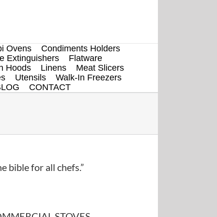
i Ovens
Condiments Holders
re Extinguishers
Flatware
en Hoods
Linens
Meat Slicers
es
Utensils
Walk-In Freezers
BLOG
CONTACT
e bible for all chefs.”
MMERCIAL STOVES