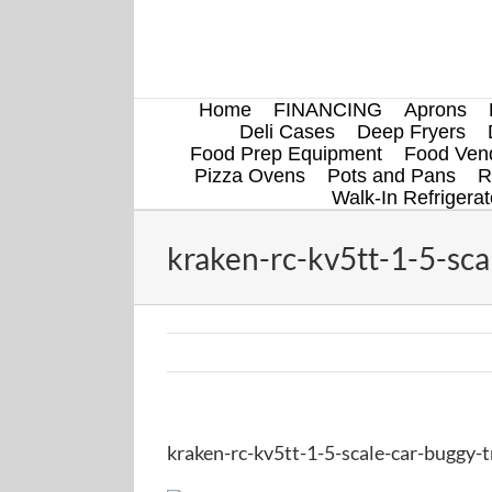
Skip
to
content
Home
FINANCING
Aprons
Deli Cases
Deep Fryers
Food Prep Equipment
Food Vend
Pizza Ovens
Pots and Pans
R
Walk-In Refrigerat
kraken-rc-kv5tt-1-5-sca
kraken-rc-kv5tt-1-5-scale-car-buggy-t