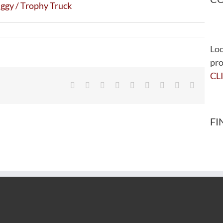
Loo
pro
CL
Facebook
Twitter
Reddit
LinkedIn
WhatsApp
Tumblr
Pinterest
Vk
Email
FI