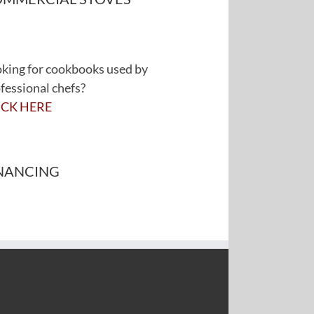
king for cookbooks used by
fessional chefs?
ICK HERE
NANCING