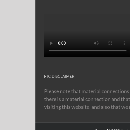
FTC DISCLAIMER
Please note that material connections 
there is a material connection and tha
visiting this website, and also that we