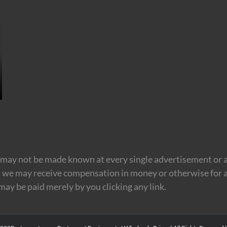
may not be made known at every single advertisement or af
t we may receive compensation in money or otherwise for a
 may be paid merely by you clicking any link.