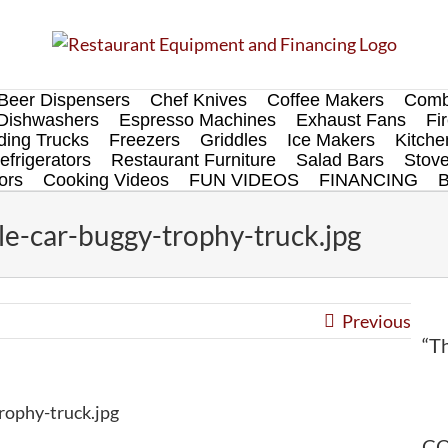
Beer Dispensers
Chef Knives
Coffee Makers
Comb
Dishwashers
Espresso Machines
Exhaust Fans
Fi
ing Trucks
Freezers
Griddles
Ice Makers
Kitch
efrigerators
Restaurant Furniture
Salad Bars
Stov
ors
Cooking Videos
FUN VIDEOS
FINANCING
le-car-buggy-trophy-truck.jpg
Previous
“Th
rophy-truck.jpg
CO