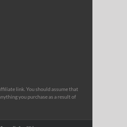
filiate link. You should assume that
nything you purchase as a result of