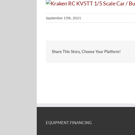
September 15th, 2021
Share This Story, Choose Your Platform!
EQUIPMENT FINANCING