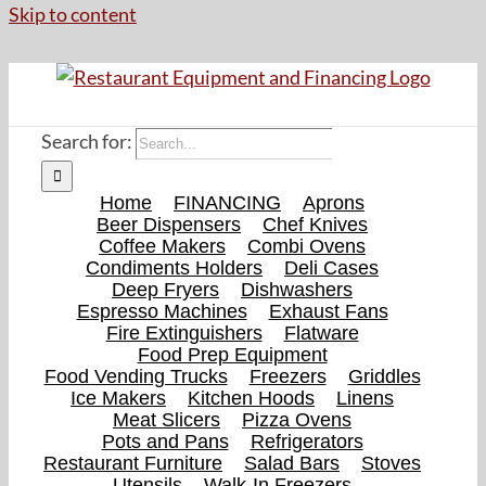
Skip to content
Search for:
Home
FINANCING
Aprons
Beer Dispensers
Chef Knives
Coffee Makers
Combi Ovens
Condiments Holders
Deli Cases
Deep Fryers
Dishwashers
Espresso Machines
Exhaust Fans
Fire Extinguishers
Flatware
Food Prep Equipment
Food Vending Trucks
Freezers
Griddles
Ice Makers
Kitchen Hoods
Linens
Meat Slicers
Pizza Ovens
Pots and Pans
Refrigerators
Restaurant Furniture
Salad Bars
Stoves
Utensils
Walk-In Freezers