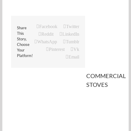
Facebook
Twitter
Share
This
Reddit
LinkedIn
Story,
WhatsApp
Tumblr
Choose
Pinterest
Vk
Your
Platform!
Email
COMMERCIAL
STOVES