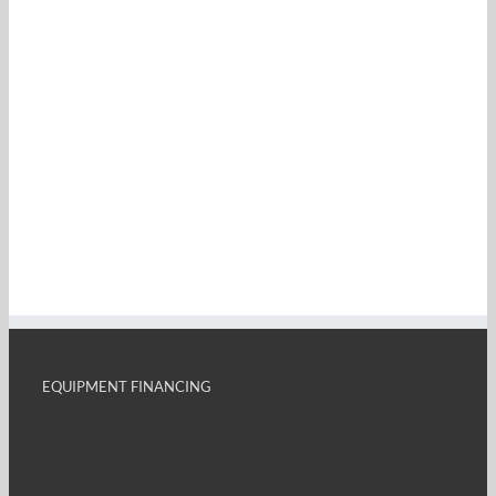
EQUIPMENT FINANCING