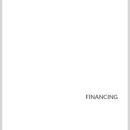
FINANCING