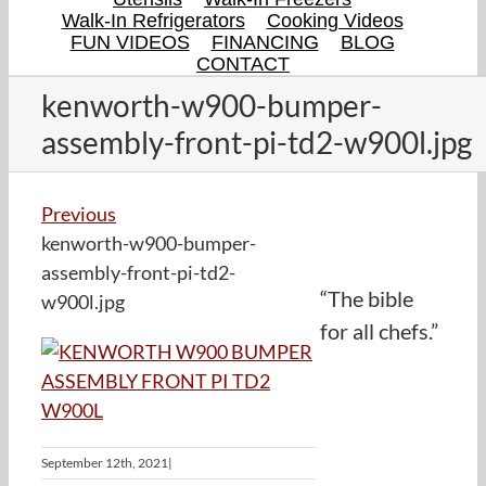
Walk-In Refrigerators
Cooking Videos
FUN VIDEOS
FINANCING
BLOG
CONTACT
kenworth-w900-bumper-
assembly-front-pi-td2-w900l.jpg
Previous
kenworth-w900-bumper-
assembly-front-pi-td2-
“The bible
w900l.jpg
for all chefs.”
September 12th, 2021
|