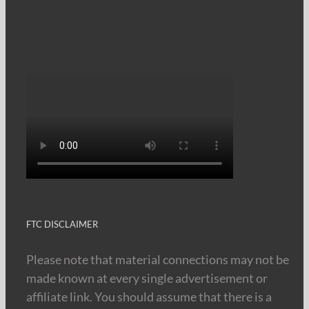
FTC DISCLAIMER
Please note that material connections may not be
made known at every single advertisement or
affiliate link. You should assume that there is a