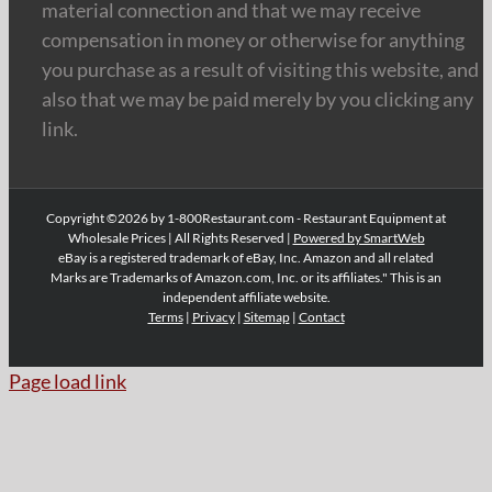
material connection and that we may receive
compensation in money or otherwise for anything
you purchase as a result of visiting this website, and
also that we may be paid merely by you clicking any
link.
Copyright ©2026 by 1-800Restaurant.com - Restaurant Equipment at
Wholesale Prices | All Rights Reserved |
Powered by SmartWeb
eBay is a registered trademark of eBay, Inc. Amazon and all related
Marks are Trademarks of Amazon.com, Inc. or its affiliates." This is an
independent affiliate website.
Terms
|
Privacy
|
Sitemap
|
Contact
Page load link