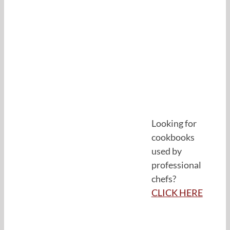
Looking for
cookbooks
used by
professional
chefs?
CLICK HERE