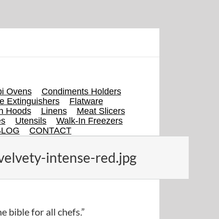
i Ovens
Condiments Holders
re Extinguishers
Flatware
en Hoods
Linens
Meat Slicers
es
Utensils
Walk-In Freezers
BLOG
CONTACT
elvety-intense-red.jpg
e bible for all chefs.”