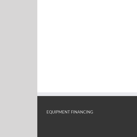
EQUIPMENT FINANCING