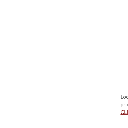
Loo
pro
CL