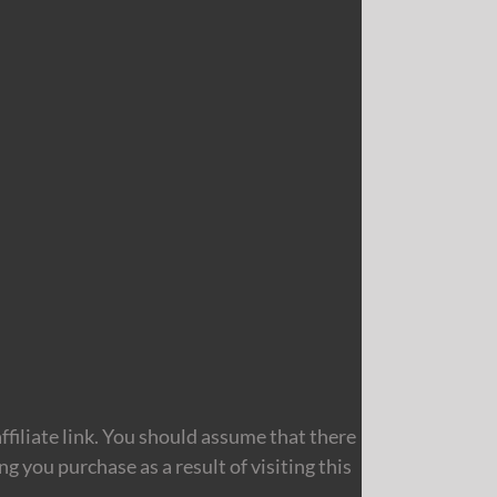
filiate link. You should assume that there
 you purchase as a result of visiting this