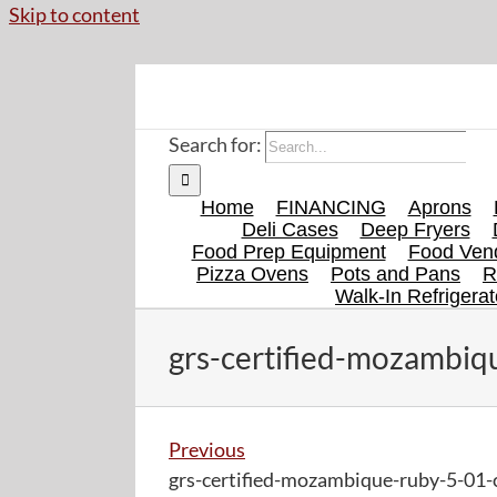
Skip to content
Search for:
Home
FINANCING
Aprons
Deli Cases
Deep Fryers
Food Prep Equipment
Food Vend
Pizza Ovens
Pots and Pans
R
Walk-In Refrigerat
grs-certified-mozambiqu
Previous
grs-certified-mozambique-ruby-5-01-c