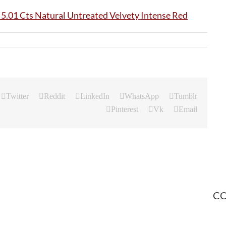
Twitter
Reddit
LinkedIn
WhatsApp
Tumblr
Pinterest
Vk
Email
CO