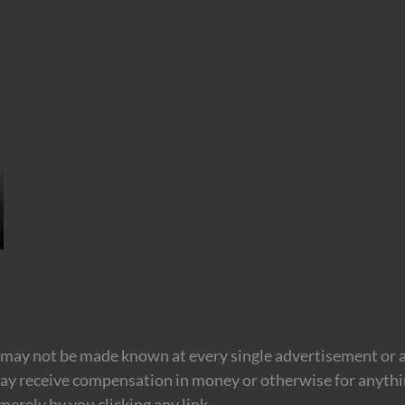
may not be made known at every single advertisement or af
ay receive compensation in money or otherwise for anything
erely by you clicking any link.