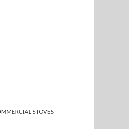
MMERCIAL STOVES