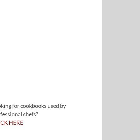
king for cookbooks used by
fessional chefs?
ICK HERE