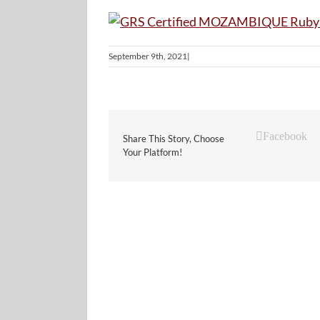
September 9th, 2021
|
Facebook
Share This Story, Choose
Your Platform!