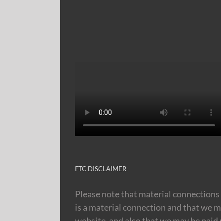
FTC DISCLAIMER
Please note that material connections 
is a material connection and that we m
website, and also that we may be paid m