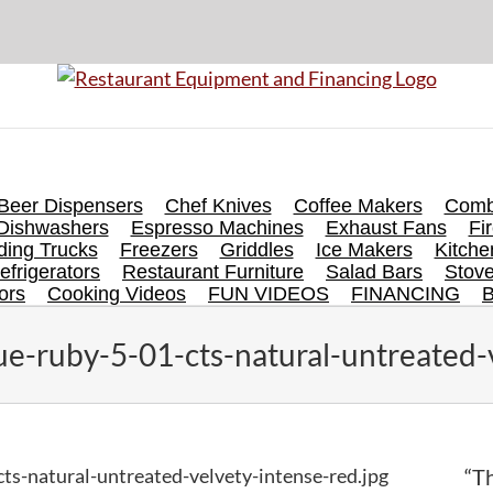
Beer Dispensers
Chef Knives
Coffee Makers
Comb
Dishwashers
Espresso Machines
Exhaust Fans
Fi
ing Trucks
Freezers
Griddles
Ice Makers
Kitch
efrigerators
Restaurant Furniture
Salad Bars
Stov
ors
Cooking Videos
FUN VIDEOS
FINANCING
e-ruby-5-01-cts-natural-untreated-v
ts-natural-untreated-velvety-intense-red.jpg
“Th