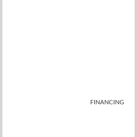
FINANCING