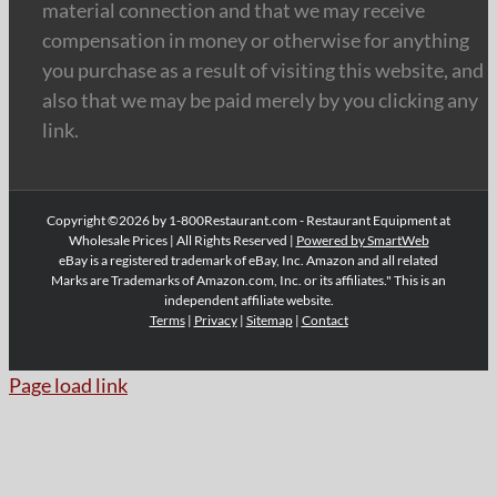
material connection and that we may receive
compensation in money or otherwise for anything
you purchase as a result of visiting this website, and
also that we may be paid merely by you clicking any
link.
Copyright ©2026 by 1-800Restaurant.com - Restaurant Equipment at
Wholesale Prices | All Rights Reserved |
Powered by SmartWeb
eBay is a registered trademark of eBay, Inc. Amazon and all related
Marks are Trademarks of Amazon.com, Inc. or its affiliates." This is an
independent affiliate website.
Terms
|
Privacy
|
Sitemap
|
Contact
Page load link