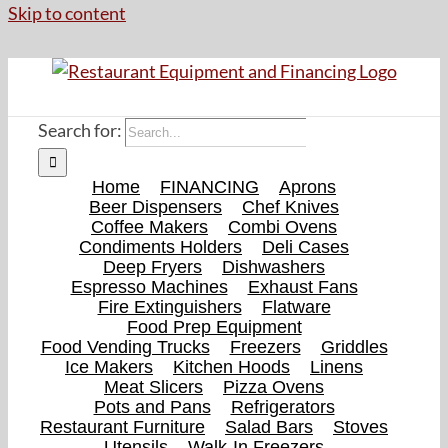
Skip to content
Search for:
Home
FINANCING
Aprons
Beer Dispensers
Chef Knives
Coffee Makers
Combi Ovens
Condiments Holders
Deli Cases
Deep Fryers
Dishwashers
Espresso Machines
Exhaust Fans
Fire Extinguishers
Flatware
Food Prep Equipment
Food Vending Trucks
Freezers
Griddles
Ice Makers
Kitchen Hoods
Linens
Meat Slicers
Pizza Ovens
Pots and Pans
Refrigerators
Restaurant Furniture
Salad Bars
Stoves
Utensils
Walk-In Freezers