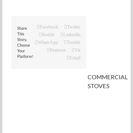
Facebook
Twitter
Share
This
Reddit
LinkedIn
Story,
WhatsApp
Tumblr
Choose
Pinterest
Vk
Your
Platform!
Email
COMMERCIAL
STOVES