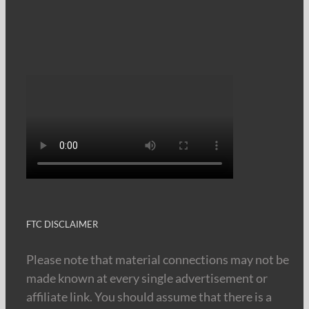
FTC DISCLAIMER
Please note that material connections may not be
made known at every single advertisement or
affiliate link. You should assume that there is a