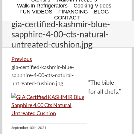
Walk-In Refrigerators
Cooking Videos
FUN VIDEOS
FINANCING
BLOG
CONTACT
gia-certified-kashmir-blue-
sapphire-4-00-cts-natural-
untreated-cushion.jpg
Previous
gia-certified-kashmir-blue-
sapphire-4-00-cts-natural-
“The bible
untreated-cushion.jpg
for all chefs.”
September 10th, 2021
|