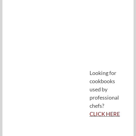
Looking for
cookbooks
used by
professional
chefs?
CLICK HERE