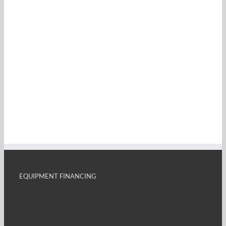
EQUIPMENT FINANCING