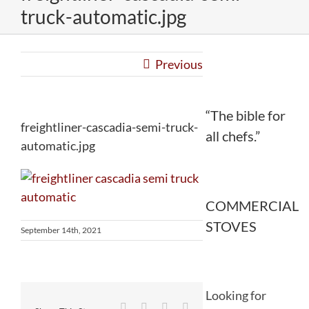
truck-automatic.jpg
Previous
“The bible for
freightliner-cascadia-semi-truck-
all chefs.”
automatic.jpg
COMMERCIAL
STOVES
September 14th, 2021
Looking for
Facebook
Twitter
Reddit
LinkedIn