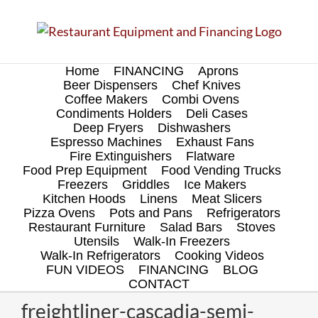
Skip
to
content
Home
FINANCING
Aprons
Beer Dispensers
Chef Knives
Coffee Makers
Combi Ovens
Condiments Holders
Deli Cases
Deep Fryers
Dishwashers
Espresso Machines
Exhaust Fans
Fire Extinguishers
Flatware
Food Prep Equipment
Food Vending Trucks
Freezers
Griddles
Ice Makers
Kitchen Hoods
Linens
Meat Slicers
Pizza Ovens
Pots and Pans
Refrigerators
Restaurant Furniture
Salad Bars
Stoves
Utensils
Walk-In Freezers
Walk-In Refrigerators
Cooking Videos
FUN VIDEOS
FINANCING
BLOG
CONTACT
freightliner-cascadia-semi-