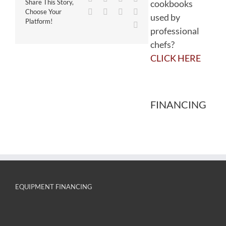
cookbooks
Share This Story,
WhatsApp
Tumblr
Pinterest
Vk
Choose Your
used by
Platform!
Email
professional
chefs?
CLICK HERE
FINANCING
EQUIPMENT FINANCING