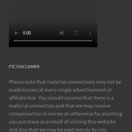
FTC DISCLAIMER
Please note that material connections may not be
made known at every single advertisement or
affiliate link. You should assume that there is a
material connection and that we may receive
compensation in money or otherwise for anything
you purchase as a result of visiting this website,
and also that we may be paid merely by you