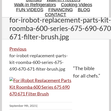
Walk-In Refrigerators
Cooking Videos
FUN VIDEOS
FINANCING
BLOG
CONTACT
for-irobot-replacement-parts-kit-
roomba-600-series-675-690-670
671-filter-brush.jpg
Previous
for-irobot-replacement-parts-
kit-roomba-600-series-675-
“The bible
690-670-671-filter-brush.jpg
for all chefs.”
September 9th, 2021
|