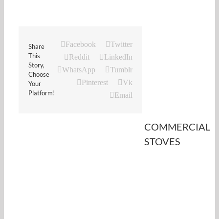
Facebook
Twitter
Share
This
Reddit
LinkedIn
Story,
WhatsApp
Tumblr
Choose
Pinterest
Vk
Your
Platform!
Email
COMMERCIAL
STOVES