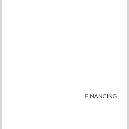
FINANCING