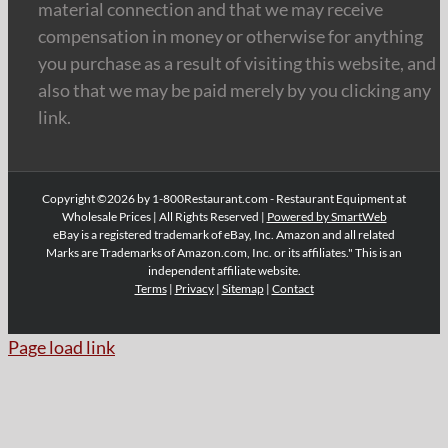
material connection and that we may receive
compensation in money or otherwise for anything
you purchase as a result of visiting this website, and
also that we may be paid merely by you clicking any
link.
Copyright ©2026 by 1-800Restaurant.com - Restaurant Equipment at
Wholesale Prices | All Rights Reserved |
Powered by SmartWeb
eBay is a registered trademark of eBay, Inc. Amazon and all related
Marks are Trademarks of Amazon.com, Inc. or its affiliates." This is an
independent affiliate website.
Terms
|
Privacy
|
Sitemap
|
Contact
Page load link