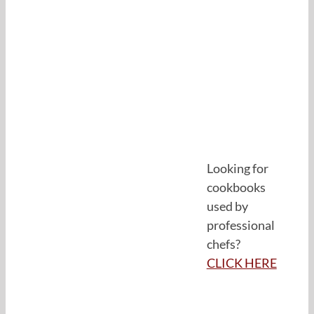
Looking for
cookbooks
used by
professional
chefs?
CLICK HERE