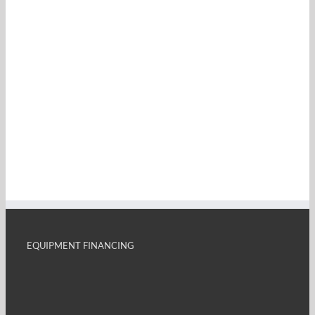
EQUIPMENT FINANCING