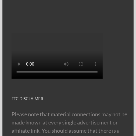
FTC DISCLAIMER
Please note that material connections may not be
made known at every single advertisement or
affiliate link. You should assume that there is a