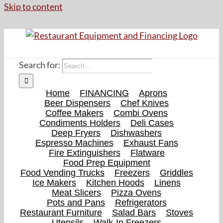
Skip to content
Search for:
Home
FINANCING
Aprons
Beer Dispensers
Chef Knives
Coffee Makers
Combi Ovens
Condiments Holders
Deli Cases
Deep Fryers
Dishwashers
Espresso Machines
Exhaust Fans
Fire Extinguishers
Flatware
Food Prep Equipment
Food Vending Trucks
Freezers
Griddles
Ice Makers
Kitchen Hoods
Linens
Meat Slicers
Pizza Ovens
Pots and Pans
Refrigerators
Restaurant Furniture
Salad Bars
Stoves
Utensils
Walk-In Freezers