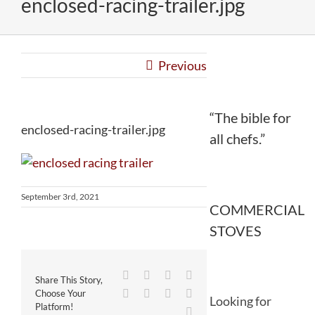
enclosed-racing-trailer.jpg
Previous
“The bible for
enclosed-racing-trailer.jpg
all chefs.”
September 3rd, 2021
COMMERCIAL
STOVES
Facebook
Twitter
Reddit
LinkedIn
Share This Story,
WhatsApp
Tumblr
Pinterest
Vk
Choose Your
Looking for
Platform!
Email