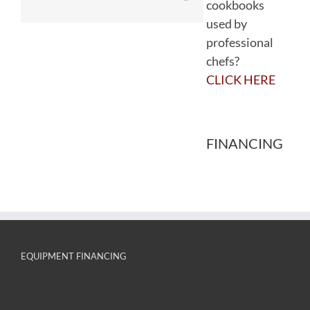
cookbooks
used by
professional
chefs?
CLICK HERE
FINANCING
EQUIPMENT FINANCING