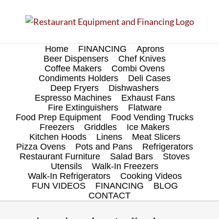
Skip
to
content
Home
FINANCING
Aprons
Beer Dispensers
Chef Knives
Coffee Makers
Combi Ovens
Condiments Holders
Deli Cases
Deep Fryers
Dishwashers
Espresso Machines
Exhaust Fans
Fire Extinguishers
Flatware
Food Prep Equipment
Food Vending Trucks
Freezers
Griddles
Ice Makers
Kitchen Hoods
Linens
Meat Slicers
Pizza Ovens
Pots and Pans
Refrigerators
Restaurant Furniture
Salad Bars
Stoves
Utensils
Walk-In Freezers
Walk-In Refrigerators
Cooking Videos
FUN VIDEOS
FINANCING
BLOG
CONTACT