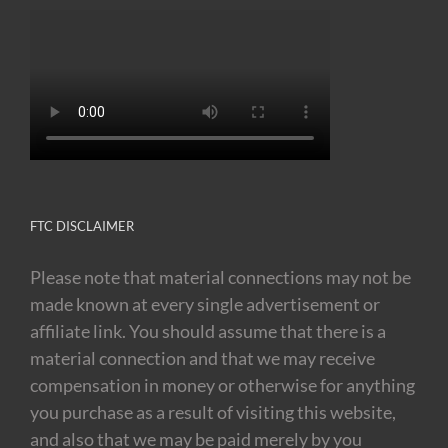
FTC DISCLAIMER
Please note that material connections may not be
made known at every single advertisement or
affiliate link. You should assume that there is a
material connection and that we may receive
compensation in money or otherwise for anything
you purchase as a result of visiting this website,
and also that we may be paid merely by you