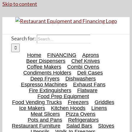
Skip to content
Search for:
Home
FINANCING
Aprons
Beer Dispensers
Chef Knives
Coffee Makers
Combi Ovens
Condiments Holders
Deli Cases
Deep Fryers
Dishwashers
Espresso Machines
Exhaust Fans
Fire Extinguishers
Flatware
Food Prep Equipment
Food Vending Trucks
Freezers
Griddles
Ice Makers
Kitchen Hoods
Linens
Meat Slicers
Pizza Ovens
Pots and Pans
Refrigerators
Restaurant Furniture
Salad Bars
Stoves
Utensils
Walk-In Freezers