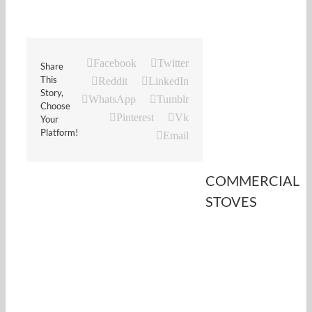
Facebook
Twitter
Share
This
Reddit
LinkedIn
Story,
WhatsApp
Tumblr
Choose
Pinterest
Vk
Your
Platform!
Email
COMMERCIAL
STOVES