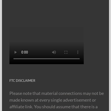
FTC DISCLAIMER
Please note that material connections may not be
made known at every single advertisement or
affiliate link. You should assume that there is a