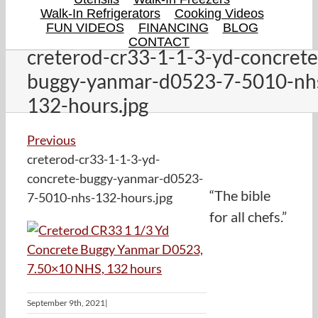
Walk-In Refrigerators
Cooking Videos
FUN VIDEOS
FINANCING
BLOG
CONTACT
creterod-cr33-1-1-3-yd-concrete
buggy-yanmar-d0523-7-5010-nh
132-hours.jpg
Previous
creterod-cr33-1-1-3-yd-
concrete-buggy-yanmar-d0523-
“The bible
7-5010-nhs-132-hours.jpg
for all chefs.”
September 9th, 2021
|