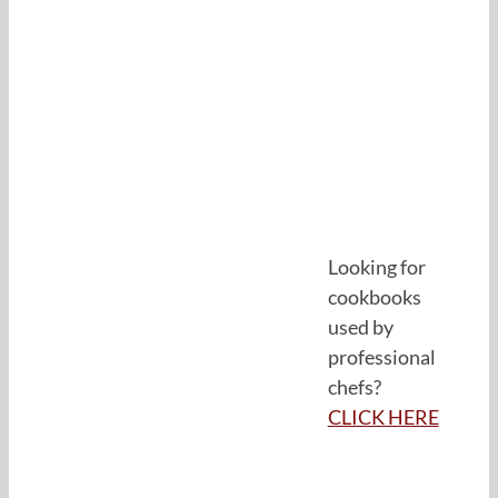
Looking for
cookbooks
used by
professional
chefs?
CLICK HERE