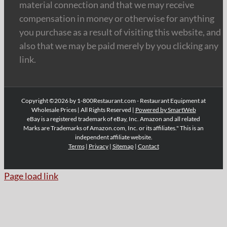
material connection and that we may receive
compensation in money or otherwise for anything
you purchase as a result of visiting this website, and
also that we may be paid merely by you clicking any
link.
Copyright ©2026 by 1-800Restaurant.com - Restaurant Equipment at
Wholesale Prices | All Rights Reserved |
Powered by SmartWeb
eBay is a registered trademark of eBay, Inc. Amazon and all related
Marks are Trademarks of Amazon.com, Inc. or its affiliates." This is an
independent affiliate website.
Terms
|
Privacy
|
Sitemap
|
Contact
Page load link