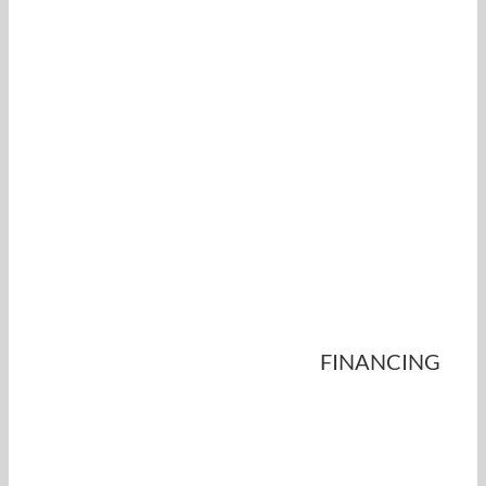
FINANCING