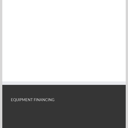
EQUIPMENT FINANCING