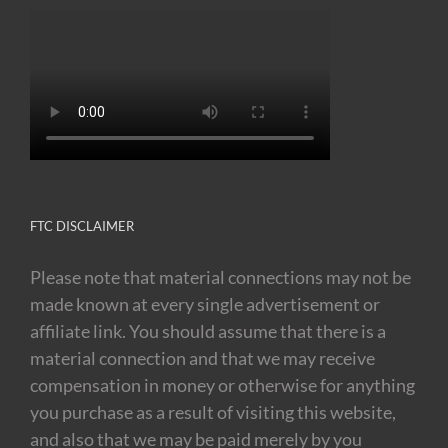
FTC DISCLAIMER
Please note that material connections may not be
made known at every single advertisement or
affiliate link. You should assume that there is a
material connection and that we may receive
compensation in money or otherwise for anything
you purchase as a result of visiting this website,
and also that we may be paid merely by you