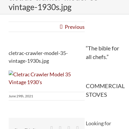
vintage-1930s.jpg
Previous
“The bible for
cletrac-crawler-model-35-
all chefs.”
vintage-1930s.jpg
COMMERCIAL
STOVES
June 29th, 2021
Looking for
Facebook
Twitter
Reddit
LinkedIn