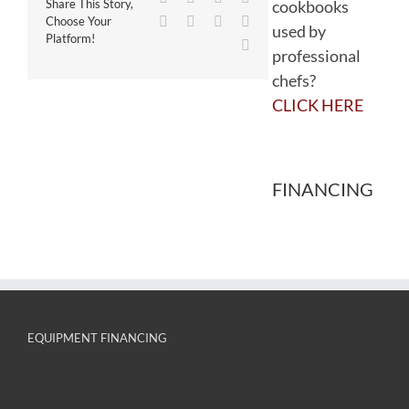
cookbooks
Share This Story,
WhatsApp
Tumblr
Pinterest
Vk
Choose Your
used by
Platform!
Email
professional
chefs?
CLICK HERE
FINANCING
EQUIPMENT FINANCING