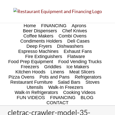
Skip
to
content
Home
FINANCING
Aprons
Beer Dispensers
Chef Knives
Coffee Makers
Combi Ovens
Condiments Holders
Deli Cases
Deep Fryers
Dishwashers
Espresso Machines
Exhaust Fans
Fire Extinguishers
Flatware
Food Prep Equipment
Food Vending Trucks
Freezers
Griddles
Ice Makers
Kitchen Hoods
Linens
Meat Slicers
Pizza Ovens
Pots and Pans
Refrigerators
Restaurant Furniture
Salad Bars
Stoves
Utensils
Walk-In Freezers
Walk-In Refrigerators
Cooking Videos
FUN VIDEOS
FINANCING
BLOG
CONTACT
cletrac-crawler-model-35-