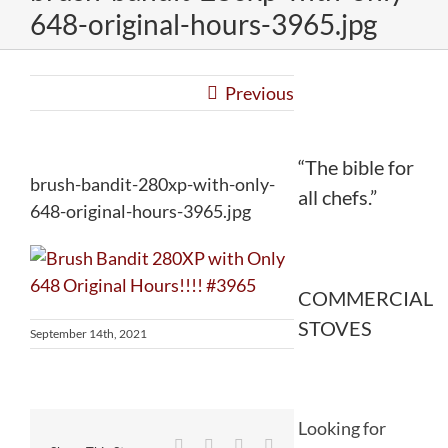
648-original-hours-3965.jpg
Previous
“The bible for
brush-bandit-280xp-with-only-
all chefs.”
648-original-hours-3965.jpg
COMMERCIAL
STOVES
September 14th, 2021
Looking for
Facebook
Twitter
Reddit
LinkedIn