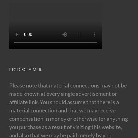
FTC DISCLAIMER
Please note that material connections may not be
made known at every single advertisement or
affiliate link. You should assume that there is a
material connection and that we may receive
compensation in money or otherwise for anything
you purchase as a result of visiting this website,
and also that we may be paid merely by you