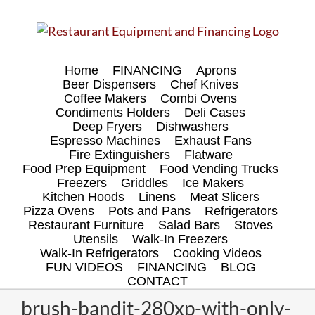
Skip
to
content
Home
FINANCING
Aprons
Beer Dispensers
Chef Knives
Coffee Makers
Combi Ovens
Condiments Holders
Deli Cases
Deep Fryers
Dishwashers
Espresso Machines
Exhaust Fans
Fire Extinguishers
Flatware
Food Prep Equipment
Food Vending Trucks
Freezers
Griddles
Ice Makers
Kitchen Hoods
Linens
Meat Slicers
Pizza Ovens
Pots and Pans
Refrigerators
Restaurant Furniture
Salad Bars
Stoves
Utensils
Walk-In Freezers
Walk-In Refrigerators
Cooking Videos
FUN VIDEOS
FINANCING
BLOG
CONTACT
brush-bandit-280xp-with-only-