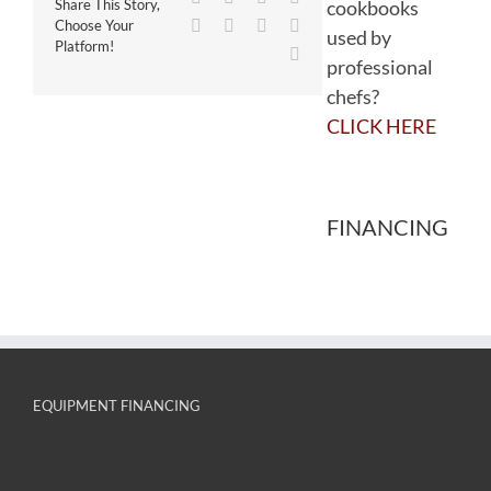
cookbooks
Share This Story,
WhatsApp
Tumblr
Pinterest
Vk
Choose Your
used by
Platform!
Email
professional
chefs?
CLICK HERE
FINANCING
EQUIPMENT FINANCING