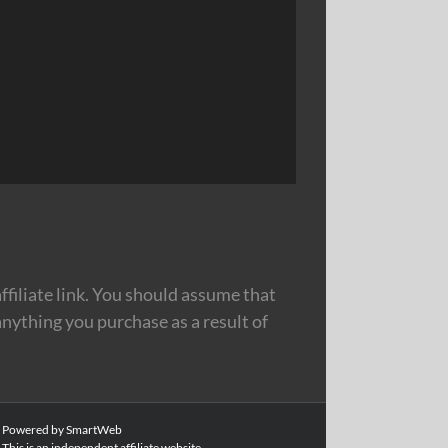
filiate link. You should assume that
nything you purchase as a result of
|
Powered by SmartWeb
This is an independent affiliate website.