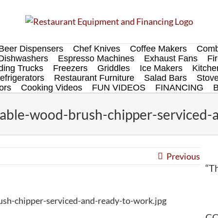
Beer Dispensers
Chef Knives
Coffee Makers
Comb
Dishwashers
Espresso Machines
Exhaust Fans
Fi
ing Trucks
Freezers
Griddles
Ice Makers
Kitch
efrigerators
Restaurant Furniture
Salad Bars
Stov
ors
Cooking Videos
FUN VIDEOS
FINANCING
able-wood-brush-chipper-serviced-a
Previous
“Th
sh-chipper-serviced-and-ready-to-work.jpg
CO