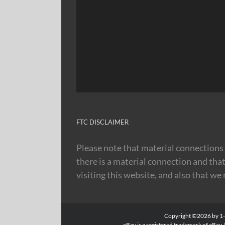
FTC DISCLAIMER
Please note that material connections 
there is a material connection and tha
visiting this website, and also that we
Copyright ©2026 by 1-8
eBay is a registered trademark of eBay, 