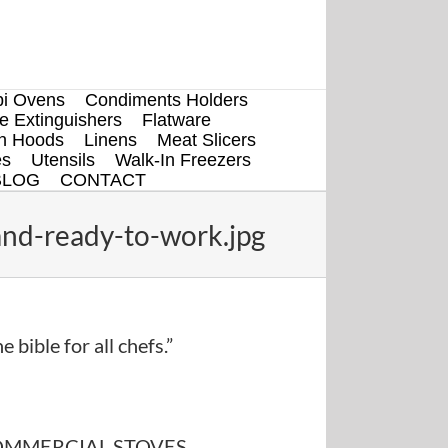
i Ovens
Condiments Holders
re Extinguishers
Flatware
en Hoods
Linens
Meat Slicers
es
Utensils
Walk-In Freezers
BLOG
CONTACT
nd-ready-to-work.jpg
e bible for all chefs.”
MMERCIAL STOVES