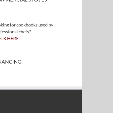
king for cookbooks used by
fessional chefs?
ICK HERE
NANCING