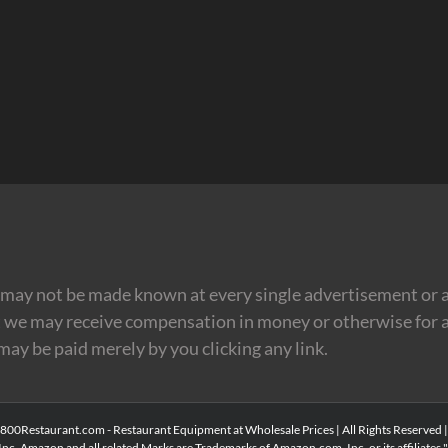
may not be made known at every single advertisement or af
t we may receive compensation in money or otherwise for a
 may be paid merely by you clicking any link.
00Restaurant.com - Restaurant Equipment at Wholesale Prices | All Rights Reserved 
Inc. Amazon and all related Marks are Trademarks of Amazon.com, Inc. or its affiliates." 