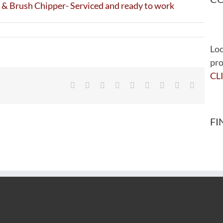
Loo
pro
CL
Facebook
Twitter
Reddit
LinkedIn
WhatsApp
Tumblr
Pinterest
Vk
Email
FI