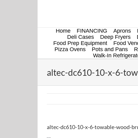
Skip
to
content
Home
FINANCING
Aprons
Deli Cases
Deep Fryers
Food Prep Equipment
Food Vend
Pizza Ovens
Pots and Pans
R
Walk-In Refrigerat
altec-dc610-10-x-6-tow
altec-dc610-10-x-6-towable-wood-bru