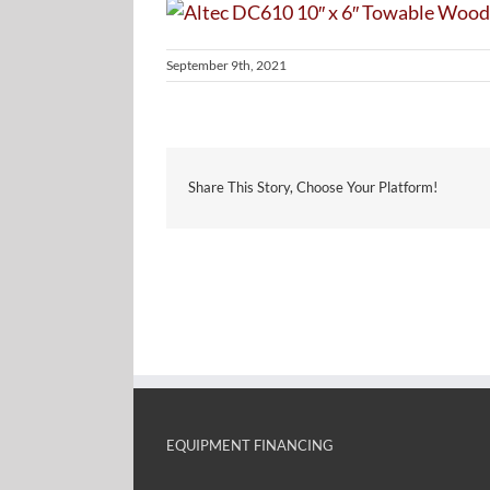
September 9th, 2021
Share This Story, Choose Your Platform!
EQUIPMENT FINANCING