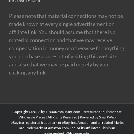
FTC DISCLAIMER
Please note that material connections may not be
made known at every single advertisement or
affiliate link. You should assume that there is a
material connection and that we may receive
compensation in money or otherwise for anything
you purchase as a result of visiting this website,
and also that we may be paid merely by you
clicking any link.
Copyright ©2026 by 1-800Restaurant.com - Restaurant Equipment at
Wholesale Prices | All Rights Reserved |
Powered by SmartWeb
eBay is a registered trademark of eBay, Inc. Amazon and all related Marks
are Trademarks of Amazon.com, Inc. or its affiliates." This is an
independent affiliate website.