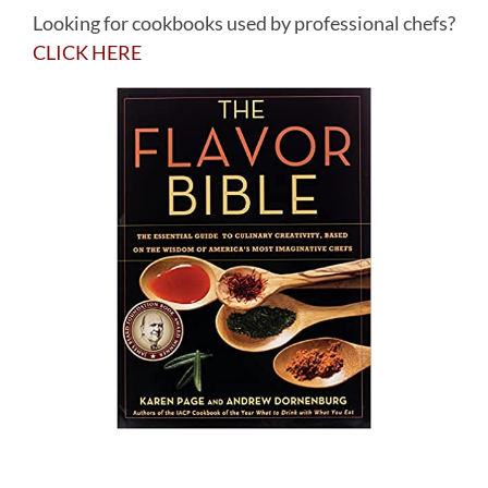
Looking for cookbooks used by professional chefs?
CLICK HERE