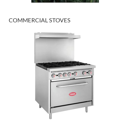
COMMERCIAL STOVES