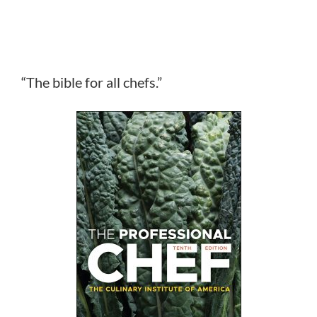
“The bible for all chefs.”