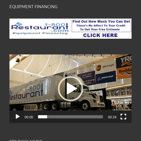
EQUIPMENT FINANCING
Video
Player
00:00
00:24