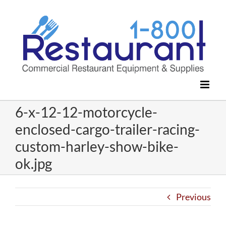
Skip
to
content
6-x-12-12-motorcycle-
enclosed-cargo-trailer-racing-
custom-harley-show-bike-
ok.jpg
Previous