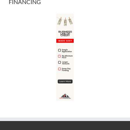
FINANCING