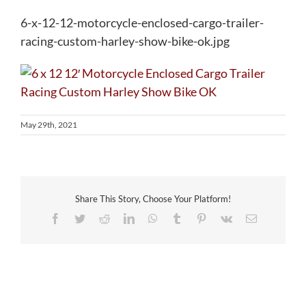
6-x-12-12-motorcycle-enclosed-cargo-trailer-
racing-custom-harley-show-bike-ok.jpg
May 29th, 2021
Share This Story, Choose Your Platform!
Facebook
Twitter
Reddit
LinkedIn
WhatsApp
Tumblr
Pinterest
Vk
Email