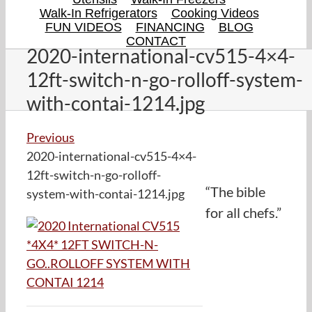
Walk-In Refrigerators
Cooking Videos
FUN VIDEOS
FINANCING
BLOG
CONTACT
2020-international-cv515-4×4-
12ft-switch-n-go-rolloff-system-
with-contai-1214.jpg
Previous
2020-international-cv515-4×4-
12ft-switch-n-go-rolloff-
“The bible
system-with-contai-1214.jpg
for all chefs.”