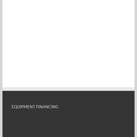
EQUIPMENT FINANCING