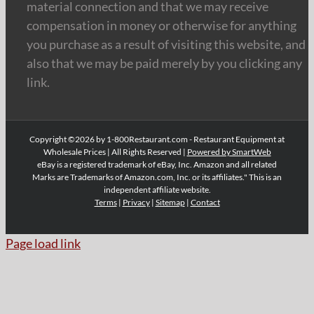
material connection and that we may receive
compensation in money or otherwise for anything
you purchase as a result of visiting this website, and
also that we may be paid merely by you clicking any
link.
Copyright ©2026 by 1-800Restaurant.com - Restaurant Equipment at
Wholesale Prices | All Rights Reserved |
Powered by SmartWeb
eBay is a registered trademark of eBay, Inc. Amazon and all related
Marks are Trademarks of Amazon.com, Inc. or its affiliates." This is an
independent affiliate website.
Terms
|
Privacy
|
Sitemap
|
Contact
Page load link