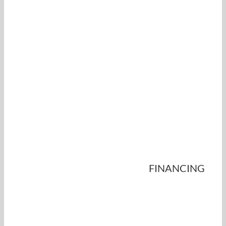
FINANCING