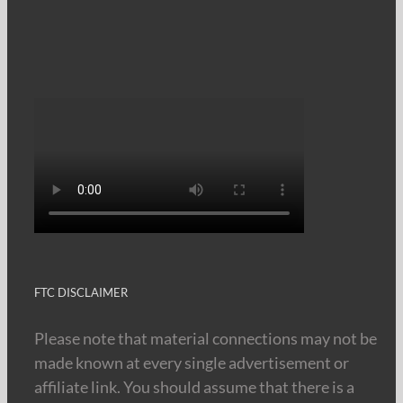
FTC DISCLAIMER
Please note that material connections may not be
made known at every single advertisement or
affiliate link. You should assume that there is a