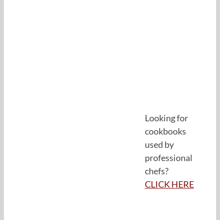
Looking for
cookbooks
used by
professional
chefs?
CLICK HERE