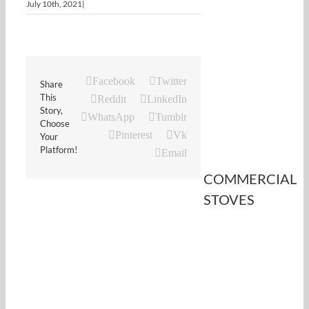
July 10th, 2021
|
Facebook
Twitter
Share
This
Reddit
LinkedIn
Story,
WhatsApp
Tumblr
Choose
Pinterest
Vk
Your
Platform!
Email
COMMERCIAL
STOVES