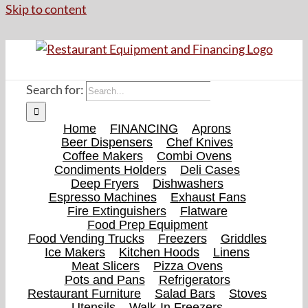
Skip to content
Search for:
Home
FINANCING
Aprons
Beer Dispensers
Chef Knives
Coffee Makers
Combi Ovens
Condiments Holders
Deli Cases
Deep Fryers
Dishwashers
Espresso Machines
Exhaust Fans
Fire Extinguishers
Flatware
Food Prep Equipment
Food Vending Trucks
Freezers
Griddles
Ice Makers
Kitchen Hoods
Linens
Meat Slicers
Pizza Ovens
Pots and Pans
Refrigerators
Restaurant Furniture
Salad Bars
Stoves
Utensils
Walk-In Freezers