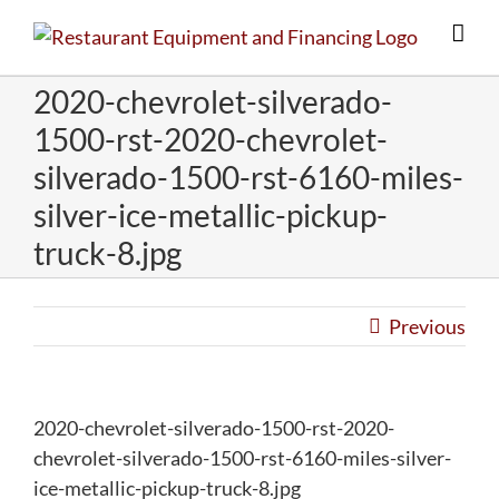
Skip
to
content
2020-chevrolet-silverado-
1500-rst-2020-chevrolet-
silverado-1500-rst-6160-miles-
silver-ice-metallic-pickup-
truck-8.jpg
Previous
2020-chevrolet-silverado-1500-rst-2020-
chevrolet-silverado-1500-rst-6160-miles-silver-
ice-metallic-pickup-truck-8.jpg