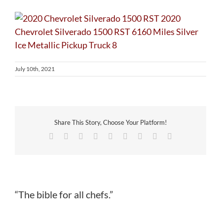
July 10th, 2021
Share This Story, Choose Your Platform!
Facebook
Twitter
Reddit
LinkedIn
WhatsApp
Tumblr
Pinterest
Vk
Email
“The bible for all chefs.”