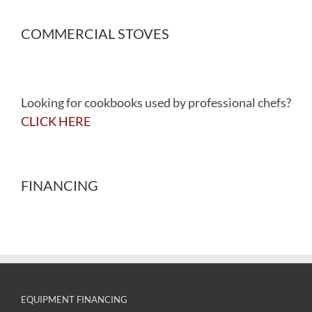
COMMERCIAL STOVES
Looking for cookbooks used by professional chefs?
CLICK HERE
FINANCING
EQUIPMENT FINANCING