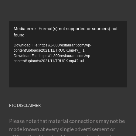
Video
Media error: Format(s) not supported or source(s) not
Player
found
Download File: https://1-800restaurant.com/wp-
content/uploads/2021/11/TRUCK.mp4?_=1
Download File: https://1-800restaurant.com/wp-
content/uploads/2021/11/TRUCK.mp4?_=1
FTC DISCLAIMER
Please note that material connections may not be
made known at every single advertisement or