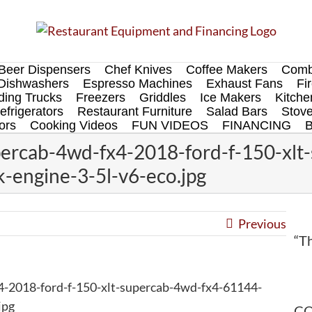
Beer Dispensers
Chef Knives
Coffee Makers
Comb
Dishwashers
Espresso Machines
Exhaust Fans
Fi
ing Trucks
Freezers
Griddles
Ice Makers
Kitch
efrigerators
Restaurant Furniture
Salad Bars
Stov
ors
Cooking Videos
FUN VIDEOS
FINANCING
percab-4wd-fx4-2018-ford-f-150-xlt
-engine-3-5l-v6-eco.jpg
Previous
“Th
4-2018-ford-f-150-xlt-supercab-4wd-fx4-61144-
jpg
CO