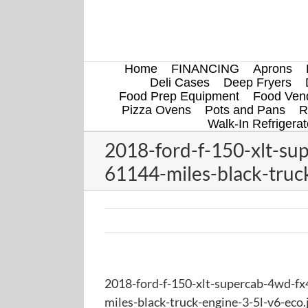
Skip
to
content
Home
FINANCING
Aprons
Deli Cases
Deep Fryers
Food Prep Equipment
Food Vend
Pizza Ovens
Pots and Pans
R
Walk-In Refrigerat
2018-ford-f-150-xlt-su
61144-miles-black-truck
2018-ford-f-150-xlt-supercab-4wd-fx
miles-black-truck-engine-3-5l-v6-eco.