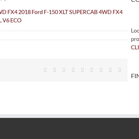
Loo
pro
CL
Facebook
Twitter
Reddit
LinkedIn
WhatsApp
Tumblr
Pinterest
Vk
Email
FI