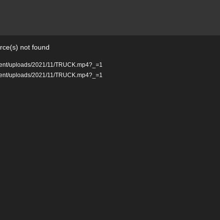
rce(s) not found
ontent/uploads/2021/11/TRUCK.mp4?_=1
ontent/uploads/2021/11/TRUCK.mp4?_=1