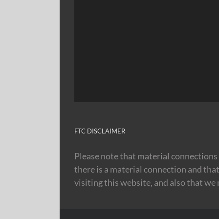
FTC DISCLAIMER
Please note that material connections 
there is a material connection and tha
visiting this website, and also that we