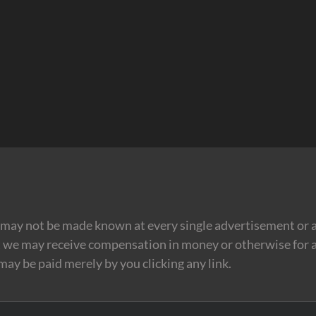
may not be made known at every single advertisement or af
t we may receive compensation in money or otherwise for a
 may be paid merely by you clicking any link.