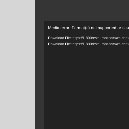
Video
Media error: Format(s) not supported or sou
Player
Download File: https://1-800restaurant.com/wp-c
Download File: https://1-800restaurant.com/wp-c