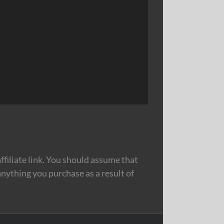
filiate link. You should assume that
nything you purchase as a result of