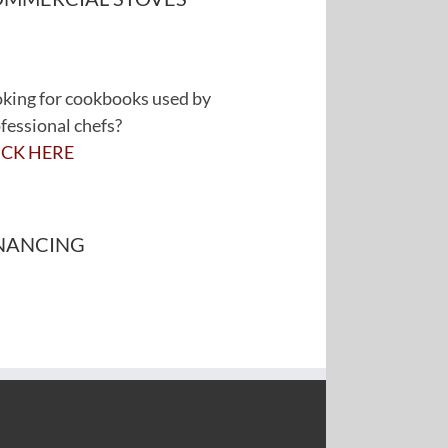
king for cookbooks used by
fessional chefs?
ICK HERE
NANCING