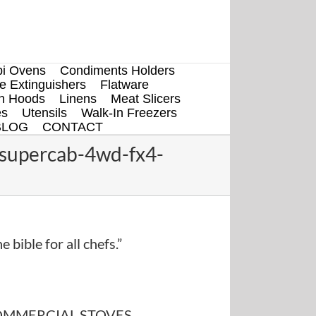
i Ovens
Condiments Holders
re Extinguishers
Flatware
en Hoods
Linens
Meat Slicers
es
Utensils
Walk-In Freezers
BLOG
CONTACT
-supercab-4wd-fx4-
e bible for all chefs.”
MMERCIAL STOVES