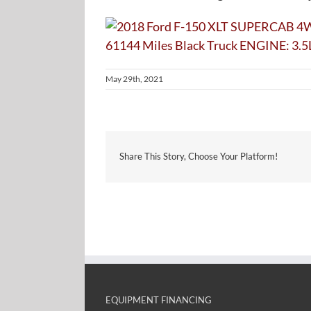
May 29th, 2021
Share This Story, Choose Your Platform!
EQUIPMENT FINANCING