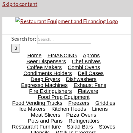
Skip to content
Search for:
Home
FINANCING
Aprons
Beer Dispensers
Chef Knives
Coffee Makers
Combi Ovens
Condiments Holders
Deli Cases
Deep Fryers
Dishwashers
Espresso Machines
Exhaust Fans
Fire Extinguishers
Flatware
Food Prep Equipment
Food Vending Trucks
Freezers
Griddles
Ice Makers
Kitchen Hoods
Linens
Meat Slicers
Pizza Ovens
Pots and Pans
Refrigerators
Restaurant Furniture
Salad Bars
Stoves
Utensils
Walk-In Freezers