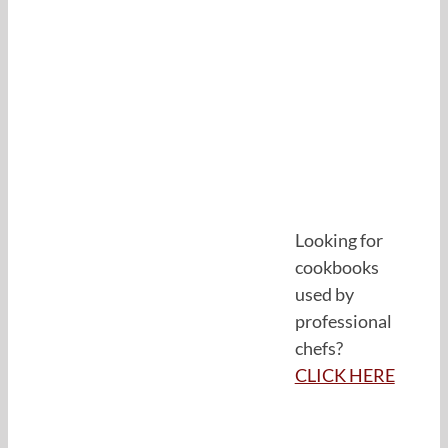
Looking for
cookbooks
used by
professional
chefs?
CLICK HERE