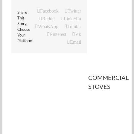
Facebook
Twitter
Share
This
Reddit
LinkedIn
Story,
WhatsApp
Tumblr
Choose
Pinterest
Vk
Your
Platform!
Email
COMMERCIAL
STOVES