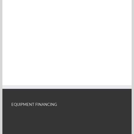
EQUIPMENT FINANCING