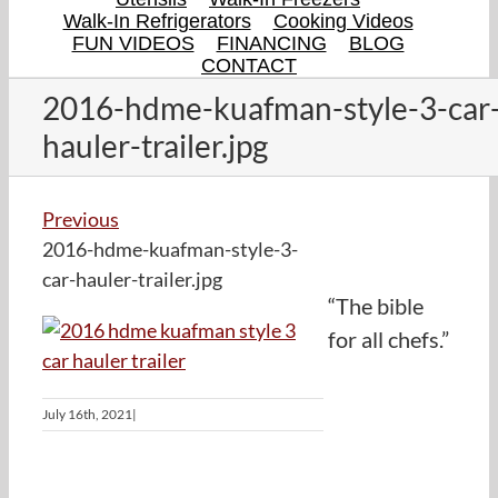
Walk-In Refrigerators
Cooking Videos
FUN VIDEOS
FINANCING
BLOG
CONTACT
2016-hdme-kuafman-style-3-car
hauler-trailer.jpg
Previous
2016-hdme-kuafman-style-3-
car-hauler-trailer.jpg
“The bible
for all chefs.”
July 16th, 2021
|