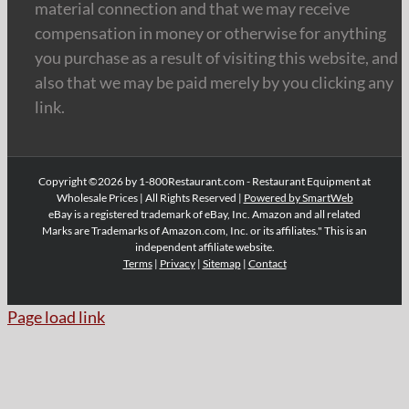
material connection and that we may receive
compensation in money or otherwise for anything
you purchase as a result of visiting this website, and
also that we may be paid merely by you clicking any
link.
Copyright ©2026 by 1-800Restaurant.com - Restaurant Equipment at
Wholesale Prices | All Rights Reserved |
Powered by SmartWeb
eBay is a registered trademark of eBay, Inc. Amazon and all related
Marks are Trademarks of Amazon.com, Inc. or its affiliates." This is an
independent affiliate website.
Terms
|
Privacy
|
Sitemap
|
Contact
Page load link