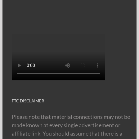
FTC DISCLAIMER
Please note that material connections may not be
made known at every single advertisement or
affiliate link. You should assume that there is a