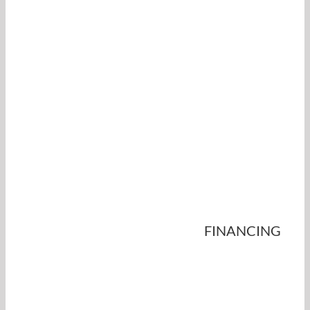
FINANCING