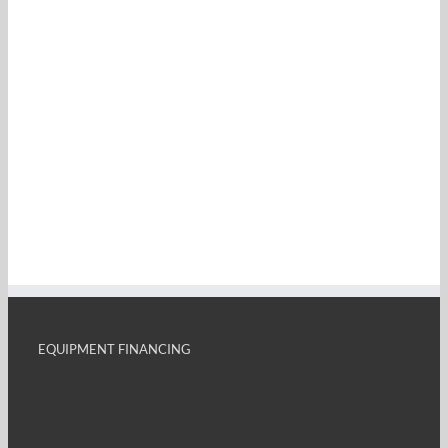
EQUIPMENT FINANCING