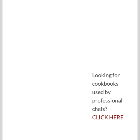
Looking for
cookbooks
used by
professional
chefs?
CLICK HERE