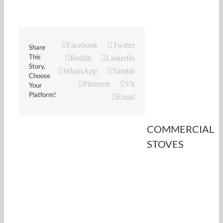
Facebook
Twitter
Share
This
Reddit
LinkedIn
Story,
WhatsApp
Tumblr
Choose
Pinterest
Vk
Your
Platform!
Email
COMMERCIAL
STOVES