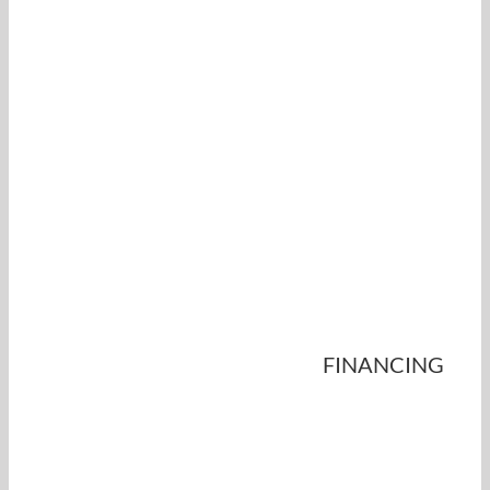
FINANCING