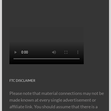
FTC DISCLAIMER
Please note that material connections may not be
made known at every single advertisement or
affiliate link. You should assume that there is a