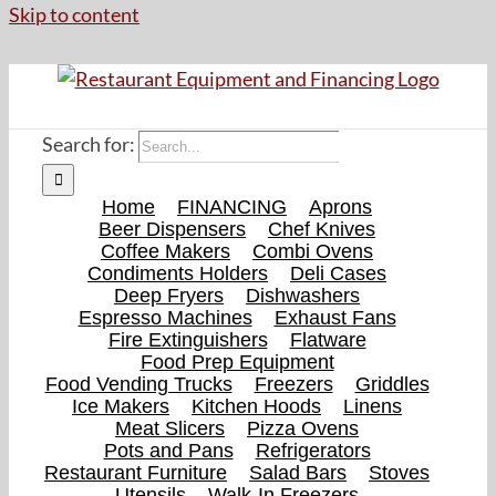
Skip to content
Search for:
Home
FINANCING
Aprons
Beer Dispensers
Chef Knives
Coffee Makers
Combi Ovens
Condiments Holders
Deli Cases
Deep Fryers
Dishwashers
Espresso Machines
Exhaust Fans
Fire Extinguishers
Flatware
Food Prep Equipment
Food Vending Trucks
Freezers
Griddles
Ice Makers
Kitchen Hoods
Linens
Meat Slicers
Pizza Ovens
Pots and Pans
Refrigerators
Restaurant Furniture
Salad Bars
Stoves
Utensils
Walk-In Freezers