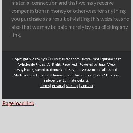
material connection and that we may receive
compensation in money or otherwise for anything
you purchase as a result of visiting this website, and
also that we may be paid merely by you clicking any
link.
Copyright ©2026 by 1-800Restaurant.com - Restaurant Equipment at
Wholesale Prices | All Rights Reserved |
Powered by SmartWeb
eBay is a registered trademark of eBay, Inc. Amazon and all related
Marks are Trademarks of Amazon.com, Inc. or its affiliates." This is an
independent affiliate website.
Terms
|
Privacy
|
Sitemap
|
Contact
Page load link