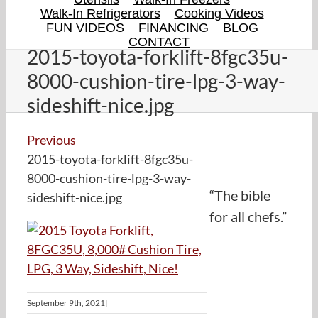
Walk-In Refrigerators
Cooking Videos
FUN VIDEOS
FINANCING
BLOG
CONTACT
2015-toyota-forklift-8fgc35u-
8000-cushion-tire-lpg-3-way-
sideshift-nice.jpg
Previous
2015-toyota-forklift-8fgc35u-
8000-cushion-tire-lpg-3-way-
“The bible
sideshift-nice.jpg
for all chefs.”
September 9th, 2021
|