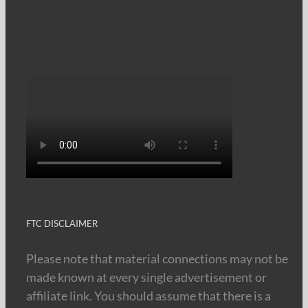
FTC DISCLAIMER
Please note that material connections may not be
made known at every single advertisement or
affiliate link. You should assume that there is a