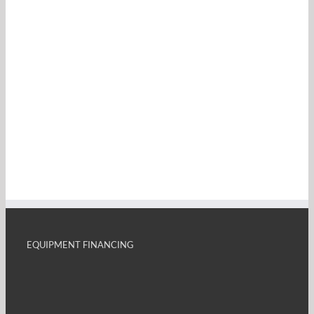
EQUIPMENT FINANCING