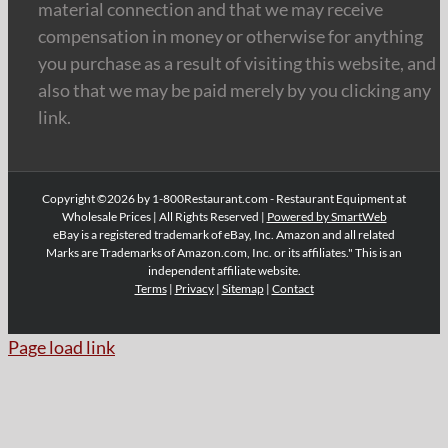
material connection and that we may receive
compensation in money or otherwise for anything
you purchase as a result of visiting this website, and
also that we may be paid merely by you clicking any
link.
Copyright ©2026 by 1-800Restaurant.com - Restaurant Equipment at
Wholesale Prices | All Rights Reserved |
Powered by SmartWeb
eBay is a registered trademark of eBay, Inc. Amazon and all related
Marks are Trademarks of Amazon.com, Inc. or its affiliates." This is an
independent affiliate website.
Terms
|
Privacy
|
Sitemap
|
Contact
Page load link