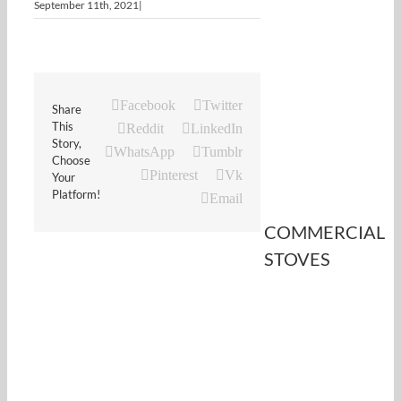
September 11th, 2021
|
Facebook
Twitter
Share
This
Reddit
LinkedIn
Story,
WhatsApp
Tumblr
Choose
Pinterest
Vk
Your
Platform!
Email
COMMERCIAL
STOVES