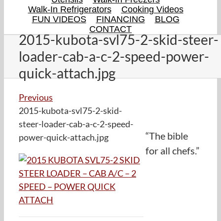
Walk-In Refrigerators
Cooking Videos
FUN VIDEOS
FINANCING
BLOG
CONTACT
2015-kubota-svl75-2-skid-steer-
loader-cab-a-c-2-speed-power-
quick-attach.jpg
Previous
2015-kubota-svl75-2-skid-
steer-loader-cab-a-c-2-speed-
“The bible
power-quick-attach.jpg
for all chefs.”