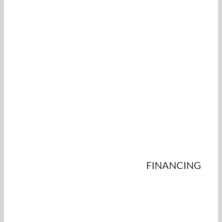
FINANCING