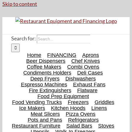
Skip to content
Search for:
Home
FINANCING
Aprons
Beer Dispensers
Chef Knives
Coffee Makers
Combi Ovens
Condiments Holders
Deli Cases
Deep Fryers
Dishwashers
Espresso Machines
Exhaust Fans
Fire Extinguishers
Flatware
Food Prep Equipment
Food Vending Trucks
Freezers
Griddles
Ice Makers
Kitchen Hoods
Linens
Meat Slicers
Pizza Ovens
Pots and Pans
Refrigerators
Restaurant Furniture
Salad Bars
Stoves
Utensils
Walk-In Freezers