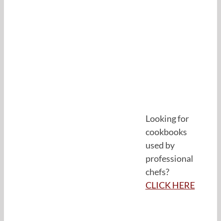
Looking for
cookbooks
used by
professional
chefs?
CLICK HERE