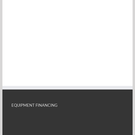
EQUIPMENT FINANCING