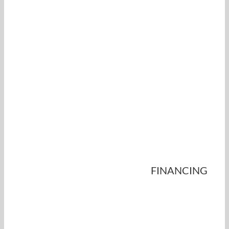
FINANCING