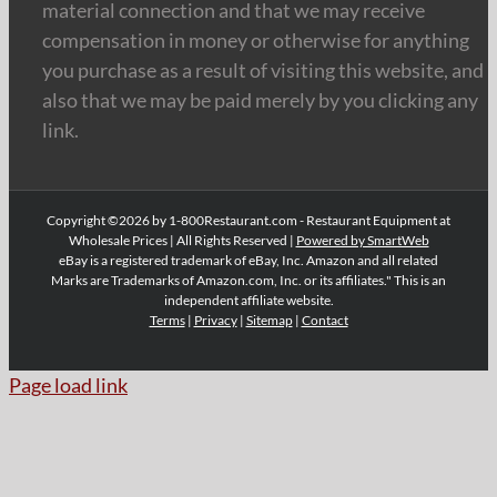
material connection and that we may receive
compensation in money or otherwise for anything
you purchase as a result of visiting this website, and
also that we may be paid merely by you clicking any
link.
Copyright ©2026 by 1-800Restaurant.com - Restaurant Equipment at
Wholesale Prices | All Rights Reserved |
Powered by SmartWeb
eBay is a registered trademark of eBay, Inc. Amazon and all related
Marks are Trademarks of Amazon.com, Inc. or its affiliates." This is an
independent affiliate website.
Terms
|
Privacy
|
Sitemap
|
Contact
Page load link