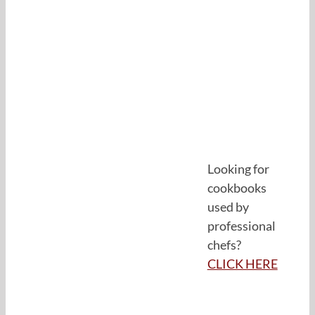
Looking for
cookbooks
used by
professional
chefs?
CLICK HERE