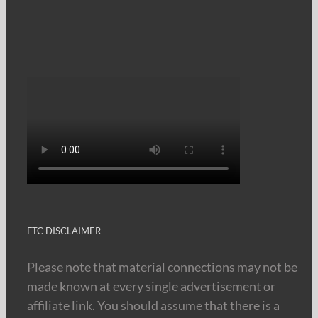
FTC DISCLAIMER
Please note that material connections may not be
made known at every single advertisement or
affiliate link. You should assume that there is a