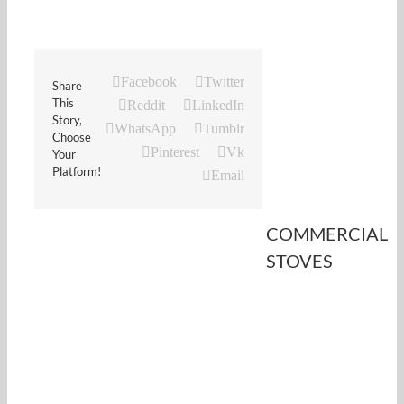
Facebook
Twitter
Share
This
Reddit
LinkedIn
Story,
WhatsApp
Tumblr
Choose
Pinterest
Vk
Your
Platform!
Email
COMMERCIAL
STOVES