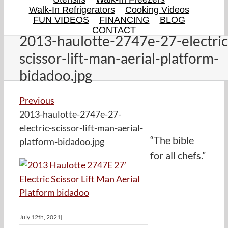
Walk-In Refrigerators
Cooking Videos
FUN VIDEOS
FINANCING
BLOG
CONTACT
2013-haulotte-2747e-27-electric
scissor-lift-man-aerial-platform-
bidadoo.jpg
Previous
2013-haulotte-2747e-27-
electric-scissor-lift-man-aerial-
“The bible
platform-bidadoo.jpg
for all chefs.”
July 12th, 2021
|