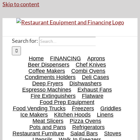
Skip to content
Search for:
Home
FINANCING
Aprons
Beer Dispensers
Chef Knives
Coffee Makers
Combi Ovens
Condiments Holders
Deli Cases
Deep Fryers
Dishwashers
Espresso Machines
Exhaust Fans
Fire Extinguishers
Flatware
Food Prep Equipment
Food Vending Trucks
Freezers
Griddles
Ice Makers
Kitchen Hoods
Linens
Meat Slicers
Pizza Ovens
Pots and Pans
Refrigerators
Restaurant Furniture
Salad Bars
Stoves
Utensils
Walk-In Freezers