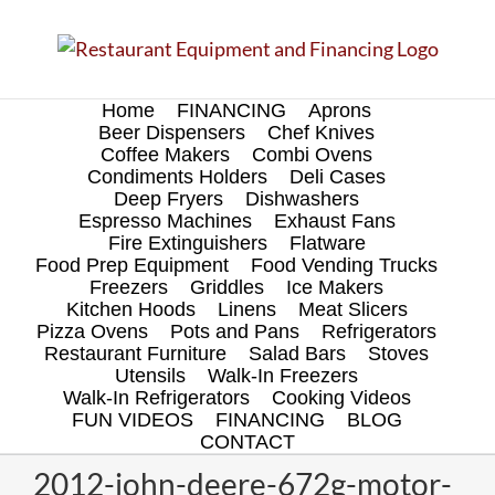
Skip
to
content
Home
FINANCING
Aprons
Beer Dispensers
Chef Knives
Coffee Makers
Combi Ovens
Condiments Holders
Deli Cases
Deep Fryers
Dishwashers
Espresso Machines
Exhaust Fans
Fire Extinguishers
Flatware
Food Prep Equipment
Food Vending Trucks
Freezers
Griddles
Ice Makers
Kitchen Hoods
Linens
Meat Slicers
Pizza Ovens
Pots and Pans
Refrigerators
Restaurant Furniture
Salad Bars
Stoves
Utensils
Walk-In Freezers
Walk-In Refrigerators
Cooking Videos
FUN VIDEOS
FINANCING
BLOG
CONTACT
2012-john-deere-672g-motor-