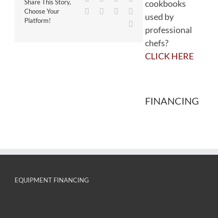
cookbooks
Share This Story,
WhatsApp
Tumblr
Pinterest
Vk
Choose Your
used by
Platform!
Email
professional
chefs?
CLICK HERE
FINANCING
EQUIPMENT FINANCING