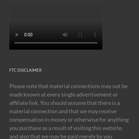
FTC DISCLAIMER
Please note that material connections may not be
made known at every single advertisement or
affiliate link. You should assume that there is a
material connection and that we may receive
compensation in money or otherwise for anything
you purchase as a result of visiting this website,
and also that we may be paid merely by you