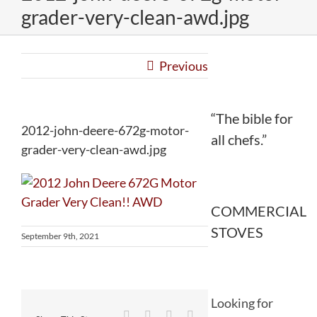
grader-very-clean-awd.jpg
Previous
“The bible for
2012-john-deere-672g-motor-
all chefs.”
grader-very-clean-awd.jpg
COMMERCIAL
STOVES
September 9th, 2021
Looking for
Facebook
Twitter
Reddit
LinkedIn