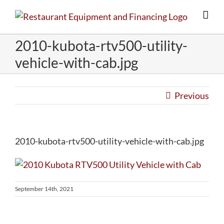
Skip
to
content
2010-kubota-rtv500-utility-
vehicle-with-cab.jpg
Previous
2010-kubota-rtv500-utility-vehicle-with-cab.jpg
September 14th, 2021