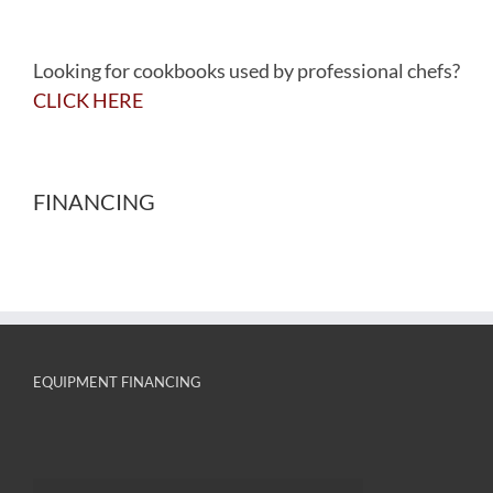
Looking for cookbooks used by professional chefs?
CLICK HERE
FINANCING
EQUIPMENT FINANCING