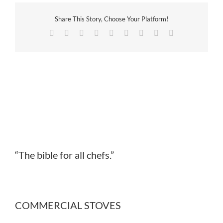
Share This Story, Choose Your Platform!
Facebook
Twitter
Reddit
LinkedIn
WhatsApp
Tumblr
Pinterest
Vk
Email
“The bible for all chefs.”
COMMERCIAL STOVES