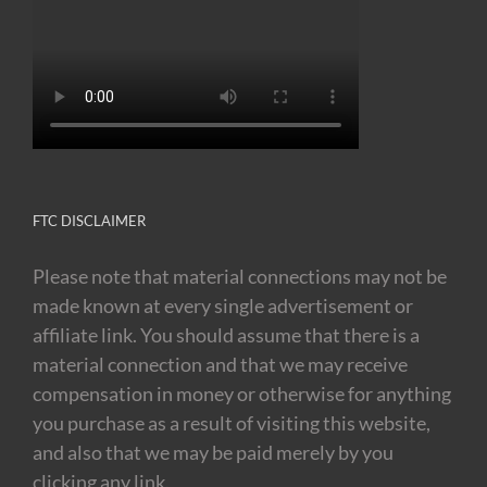
FTC DISCLAIMER
Please note that material connections may not be
made known at every single advertisement or
affiliate link. You should assume that there is a
material connection and that we may receive
compensation in money or otherwise for anything
you purchase as a result of visiting this website,
and also that we may be paid merely by you
clicking any link.