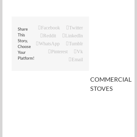
Facebook
Twitter
Share
This
Reddit
LinkedIn
Story,
WhatsApp
Tumblr
Choose
Pinterest
Vk
Your
Platform!
Email
COMMERCIAL
STOVES