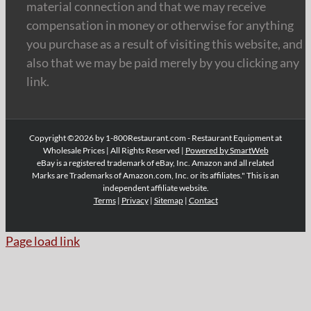
material connection and that we may receive
compensation in money or otherwise for anything
you purchase as a result of visiting this website, and
also that we may be paid merely by you clicking any
link.
Copyright ©2026 by 1-800Restaurant.com - Restaurant Equipment at
Wholesale Prices | All Rights Reserved |
Powered by SmartWeb
eBay is a registered trademark of eBay, Inc. Amazon and all related
Marks are Trademarks of Amazon.com, Inc. or its affiliates." This is an
independent affiliate website.
Terms
|
Privacy
|
Sitemap
|
Contact
Page load link