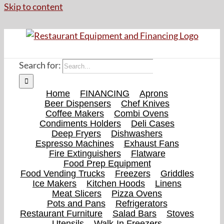
Skip to content
Search for:
Home
FINANCING
Aprons
Beer Dispensers
Chef Knives
Coffee Makers
Combi Ovens
Condiments Holders
Deli Cases
Deep Fryers
Dishwashers
Espresso Machines
Exhaust Fans
Fire Extinguishers
Flatware
Food Prep Equipment
Food Vending Trucks
Freezers
Griddles
Ice Makers
Kitchen Hoods
Linens
Meat Slicers
Pizza Ovens
Pots and Pans
Refrigerators
Restaurant Furniture
Salad Bars
Stoves
Utensils
Walk-In Freezers