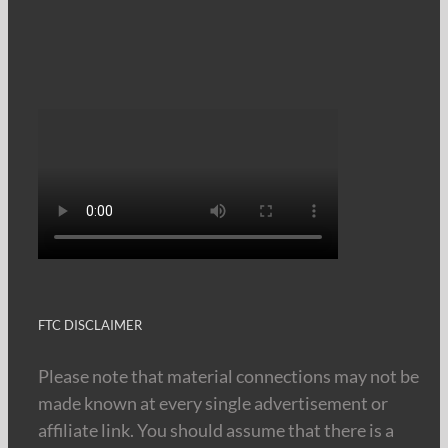
FTC DISCLAIMER
Please note that material connections may not be
made known at every single advertisement or
affiliate link. You should assume that there is a