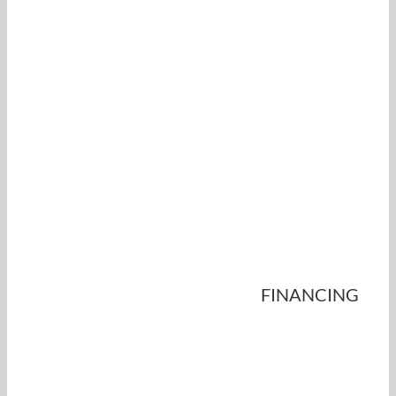
FINANCING