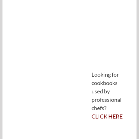
Looking for
cookbooks
used by
professional
chefs?
CLICK HERE