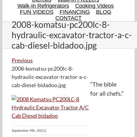
Walk-In Refrigerators
Cooking Videos
FUN VIDEOS
FINANCING
BLOG
CONTACT
2008-komatsu-pc200lc-8-
hydraulic-excavator-tractor-a-c-
cab-diesel-bidadoo.jpg
Previous
2008-komatsu-pc200lc-8-
hydraulic-excavator-tractor-a-c-
“The bible
cab-diesel-bidadoo.jpg
for all chefs.”
September 9th, 2021
|