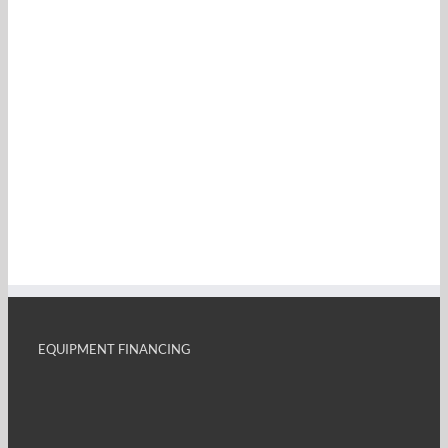
EQUIPMENT FINANCING