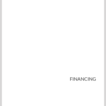
FINANCING