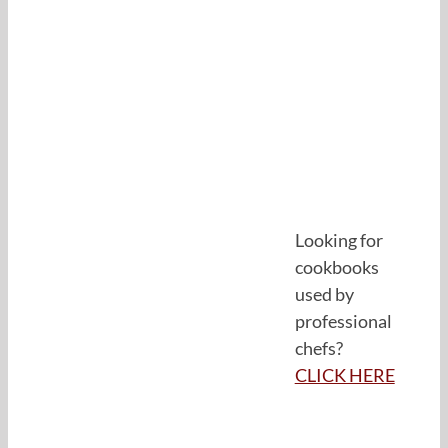
Looking for
cookbooks
used by
professional
chefs?
CLICK HERE