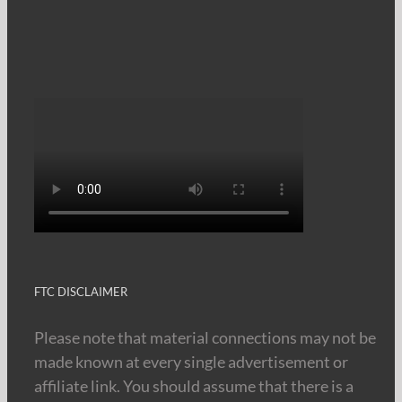
FTC DISCLAIMER
Please note that material connections may not be
made known at every single advertisement or
affiliate link. You should assume that there is a