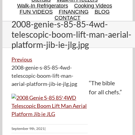
Walk-In Refrigerators
Cooking Videos
FUN VIDEOS
FINANCING
BLOG
CONTACT
2008-genie-s-85-85-4wd-
telescopic-boom-lift-man-aerial-
platform-jib-ie-jlg.jpg
Previous
2008-genie-s-85-85-4wd-
telescopic-boom-lift-man-
“The bible
aerial-platform-jib-ie-jlg.jpg
for all chefs.”
September 9th, 2021
|