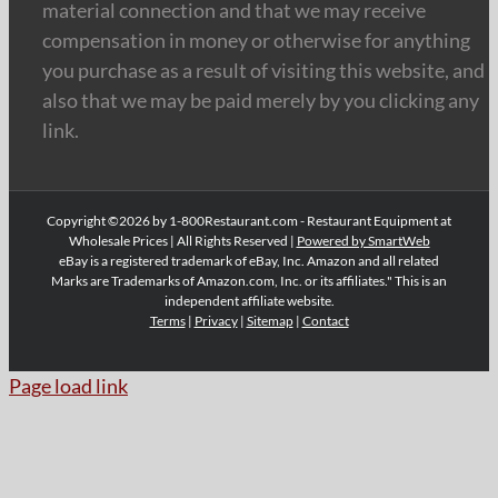
material connection and that we may receive
compensation in money or otherwise for anything
you purchase as a result of visiting this website, and
also that we may be paid merely by you clicking any
link.
Copyright ©2026 by 1-800Restaurant.com - Restaurant Equipment at
Wholesale Prices | All Rights Reserved |
Powered by SmartWeb
eBay is a registered trademark of eBay, Inc. Amazon and all related
Marks are Trademarks of Amazon.com, Inc. or its affiliates." This is an
independent affiliate website.
Terms
|
Privacy
|
Sitemap
|
Contact
Page load link