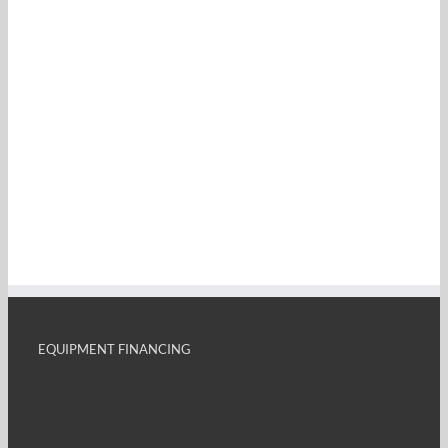
EQUIPMENT FINANCING