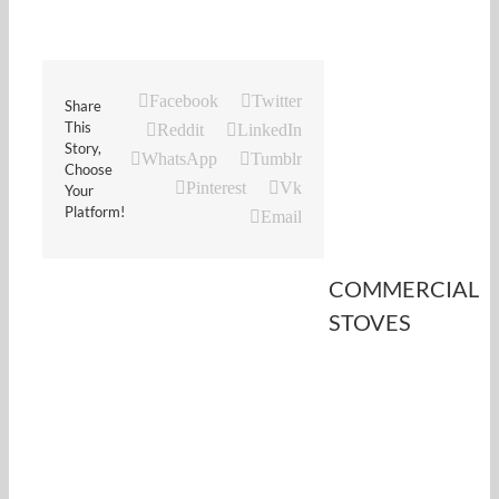
Facebook
Twitter
Share
This
Reddit
LinkedIn
Story,
WhatsApp
Tumblr
Choose
Pinterest
Vk
Your
Platform!
Email
COMMERCIAL
STOVES