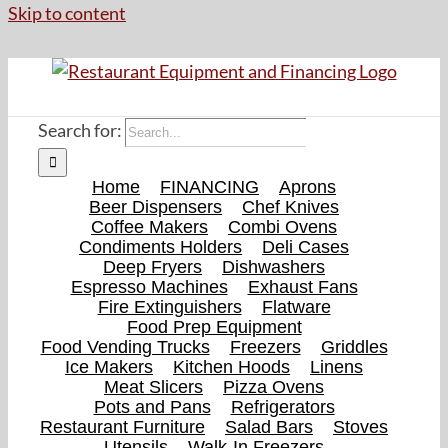
Skip to content
Search for:
Home
FINANCING
Aprons
Beer Dispensers
Chef Knives
Coffee Makers
Combi Ovens
Condiments Holders
Deli Cases
Deep Fryers
Dishwashers
Espresso Machines
Exhaust Fans
Fire Extinguishers
Flatware
Food Prep Equipment
Food Vending Trucks
Freezers
Griddles
Ice Makers
Kitchen Hoods
Linens
Meat Slicers
Pizza Ovens
Pots and Pans
Refrigerators
Restaurant Furniture
Salad Bars
Stoves
Utensils
Walk-In Freezers