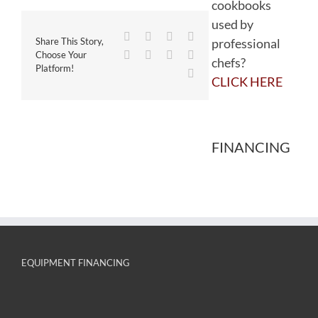
cookbooks
used by
Facebook
Twitter
Reddit
LinkedIn
professional
Share This Story,
WhatsApp
Tumblr
Pinterest
Vk
Choose Your
chefs?
Platform!
Email
CLICK HERE
FINANCING
EQUIPMENT FINANCING