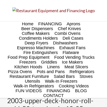
Skip
to
content
Home
FINANCING
Aprons
Beer Dispensers
Chef Knives
Coffee Makers
Combi Ovens
Condiments Holders
Deli Cases
Deep Fryers
Dishwashers
Espresso Machines
Exhaust Fans
Fire Extinguishers
Flatware
Food Prep Equipment
Food Vending Trucks
Freezers
Griddles
Ice Makers
Kitchen Hoods
Linens
Meat Slicers
Pizza Ovens
Pots and Pans
Refrigerators
Restaurant Furniture
Salad Bars
Stoves
Utensils
Walk-In Freezers
Walk-In Refrigerators
Cooking Videos
FUN VIDEOS
FINANCING
BLOG
CONTACT
2003-upper-deck-honor-roll-