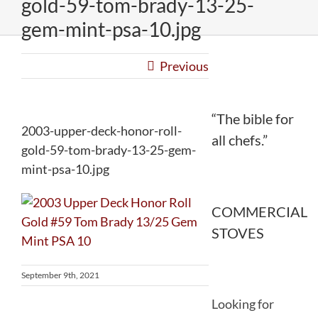
gold-59-tom-brady-13-25-
gem-mint-psa-10.jpg
Previous
“The bible for
2003-upper-deck-honor-roll-
all chefs.”
gold-59-tom-brady-13-25-gem-
mint-psa-10.jpg
COMMERCIAL
STOVES
September 9th, 2021
Looking for