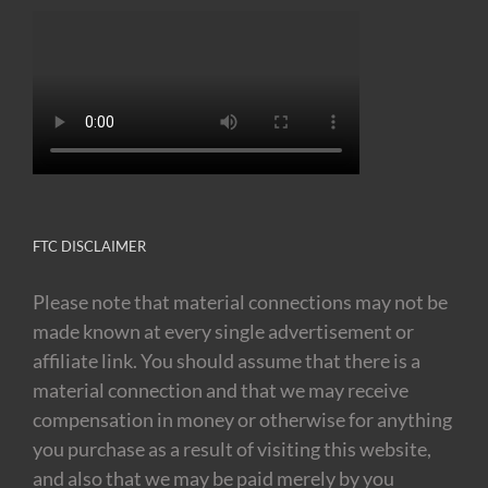
FTC DISCLAIMER
Please note that material connections may not be
made known at every single advertisement or
affiliate link. You should assume that there is a
material connection and that we may receive
compensation in money or otherwise for anything
you purchase as a result of visiting this website,
and also that we may be paid merely by you