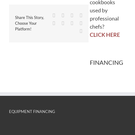
cookbooks
used by
Facebook
Twitter
Reddit
LinkedIn
professional
Share This Story,
WhatsApp
Tumblr
Pinterest
Vk
Choose Your
chefs?
Platform!
Email
CLICK HERE
FINANCING
EQUIPMENT FINANCING