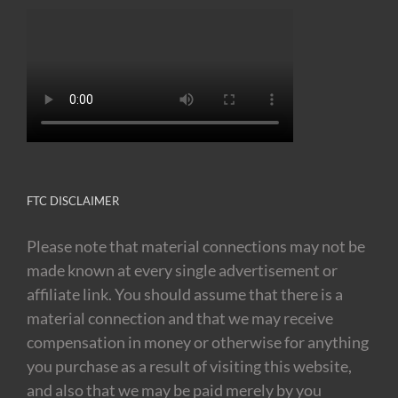
FTC DISCLAIMER
Please note that material connections may not be
made known at every single advertisement or
affiliate link. You should assume that there is a
material connection and that we may receive
compensation in money or otherwise for anything
you purchase as a result of visiting this website,
and also that we may be paid merely by you