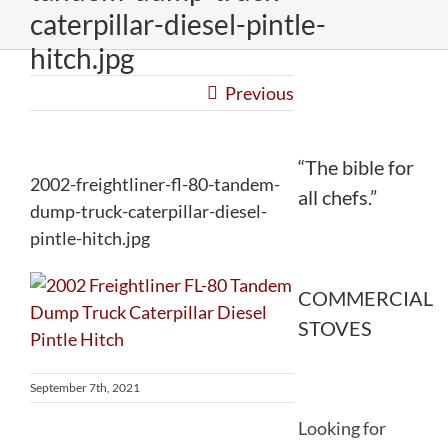
caterpillar-diesel-pintle-
hitch.jpg
Previous
“The bible for
2002-freightliner-fl-80-tandem-
all chefs.”
dump-truck-caterpillar-diesel-
pintle-hitch.jpg
COMMERCIAL
STOVES
September 7th, 2021
Looking for