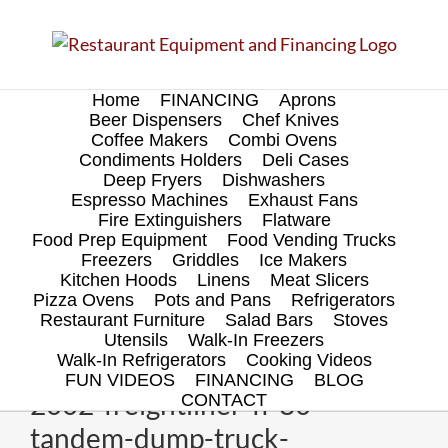
Skip
to
content
Home
FINANCING
Aprons
Beer Dispensers
Chef Knives
Coffee Makers
Combi Ovens
Condiments Holders
Deli Cases
Deep Fryers
Dishwashers
Espresso Machines
Exhaust Fans
Fire Extinguishers
Flatware
Food Prep Equipment
Food Vending Trucks
Freezers
Griddles
Ice Makers
Kitchen Hoods
Linens
Meat Slicers
Pizza Ovens
Pots and Pans
Refrigerators
Restaurant Furniture
Salad Bars
Stoves
Utensils
Walk-In Freezers
Walk-In Refrigerators
Cooking Videos
FUN VIDEOS
FINANCING
BLOG
2002-freightliner-fl-80-
CONTACT
tandem-dump-truck-