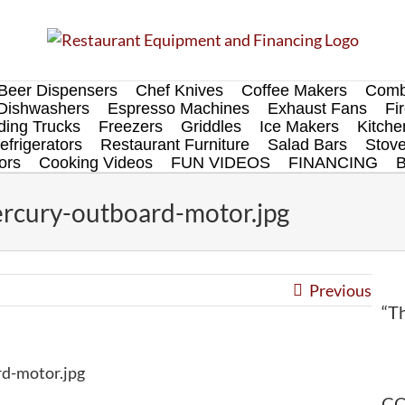
Beer Dispensers
Chef Knives
Coffee Makers
Comb
Dishwashers
Espresso Machines
Exhaust Fans
Fi
ing Trucks
Freezers
Griddles
Ice Makers
Kitch
efrigerators
Restaurant Furniture
Salad Bars
Stov
ors
Cooking Videos
FUN VIDEOS
FINANCING
cury-outboard-motor.jpg
Previous
“Th
d-motor.jpg
CO