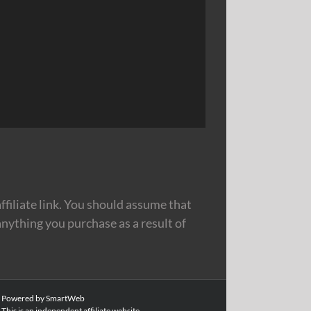
filiate link. You should assume that
nything you purchase as a result of
|
Powered by SmartWeb
This is an independent affiliate website.