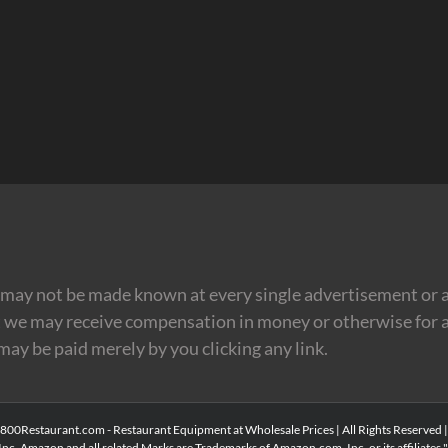
may not be made known at every single advertisement or af
t we may receive compensation in money or otherwise for a
 may be paid merely by you clicking any link.
00Restaurant.com - Restaurant Equipment at Wholesale Prices | All Rights Reserved 
Inc. Amazon and all related Marks are Trademarks of Amazon.com, Inc. or its affiliates." 