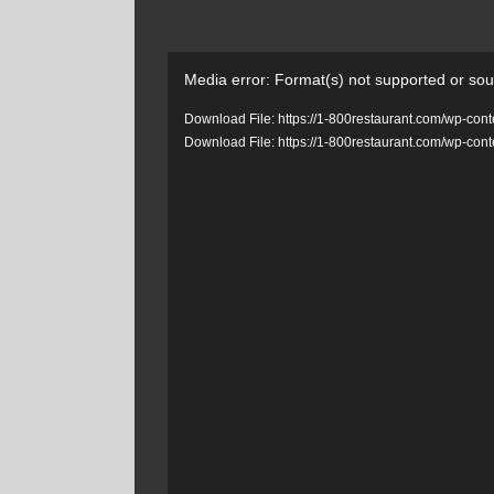
Video
Media error: Format(s) not supported or sou
Player
Download File: https://1-800restaurant.com/wp-c
Download File: https://1-800restaurant.com/wp-c