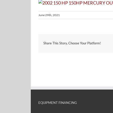
June 29th, 2021
Share This Story, Choose Your Platform!
EQUIPMENT FINANCING