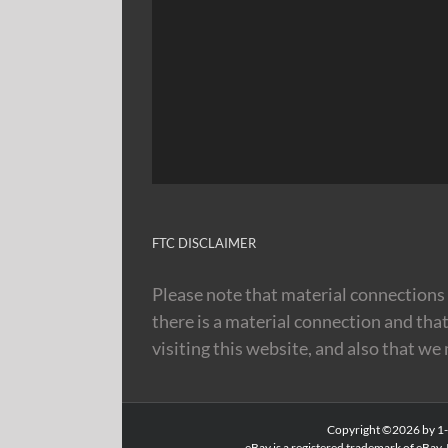
FTC DISCLAIMER
Please note that material connections 
there is a material connection and tha
visiting this website, and also that we
Copyright ©2026 by 1-8
eBay is a registered trademark of eBay, 