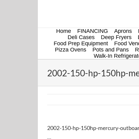
Skip
to
content
Home
FINANCING
Aprons
Deli Cases
Deep Fryers
Food Prep Equipment
Food Vend
Pizza Ovens
Pots and Pans
R
Walk-In Refrigerat
2002-150-hp-150hp-mer
2002-150-hp-150hp-mercury-outboar