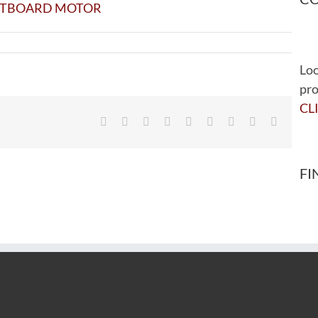
Loo
pro
CL
Facebook
Twitter
Reddit
LinkedIn
WhatsApp
Tumblr
Pinterest
Vk
Email
FI