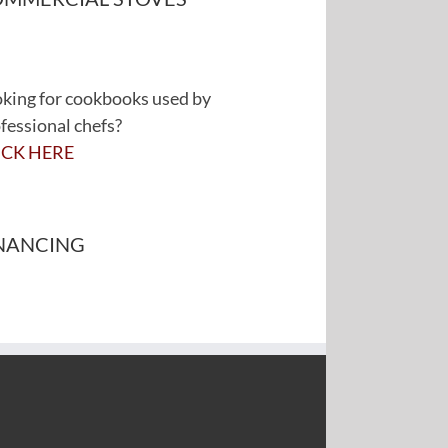
king for cookbooks used by
fessional chefs?
ICK HERE
NANCING