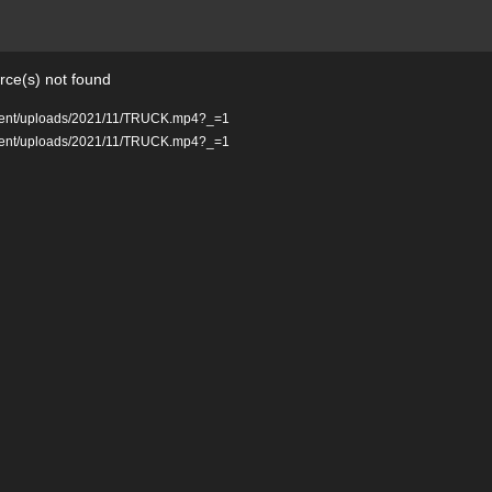
rce(s) not found
ontent/uploads/2021/11/TRUCK.mp4?_=1
ontent/uploads/2021/11/TRUCK.mp4?_=1