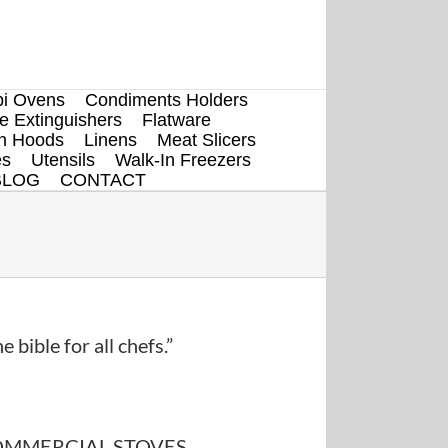
i Ovens
Condiments Holders
re Extinguishers
Flatware
en Hoods
Linens
Meat Slicers
es
Utensils
Walk-In Freezers
BLOG
CONTACT
e bible for all chefs.”
MMERCIAL STOVES