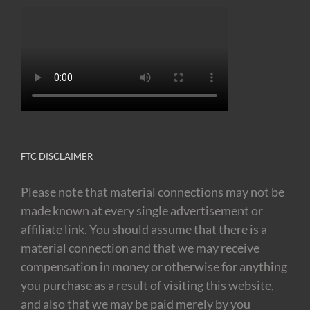
FTC DISCLAIMER
Please note that material connections may not be
made known at every single advertisement or
affiliate link. You should assume that there is a
material connection and that we may receive
compensation in money or otherwise for anything
you purchase as a result of visiting this website,
and also that we may be paid merely by you