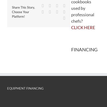
cookbooks
Facebook
Twitter
Reddit
LinkedIn
used by
Share This Story,
WhatsApp
Tumblr
Pinterest
Vk
Choose Your
professional
Platform!
Email
chefs?
CLICK HERE
FINANCING
EQUIPMENT FINANCING