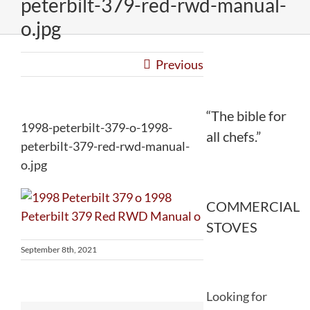
peterbilt-379-red-rwd-manual-
o.jpg
Previous
“The bible for
1998-peterbilt-379-o-1998-
all chefs.”
peterbilt-379-red-rwd-manual-
o.jpg
COMMERCIAL
STOVES
September 8th, 2021
Looking for