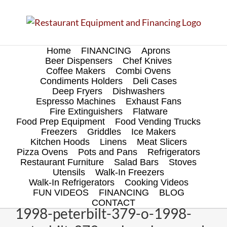
Skip
to
content
Home
FINANCING
Aprons
Beer Dispensers
Chef Knives
Coffee Makers
Combi Ovens
Condiments Holders
Deli Cases
Deep Fryers
Dishwashers
Espresso Machines
Exhaust Fans
Fire Extinguishers
Flatware
Food Prep Equipment
Food Vending Trucks
Freezers
Griddles
Ice Makers
Kitchen Hoods
Linens
Meat Slicers
Pizza Ovens
Pots and Pans
Refrigerators
Restaurant Furniture
Salad Bars
Stoves
Utensils
Walk-In Freezers
Walk-In Refrigerators
Cooking Videos
FUN VIDEOS
FINANCING
BLOG
CONTACT
1998-peterbilt-379-o-1998-