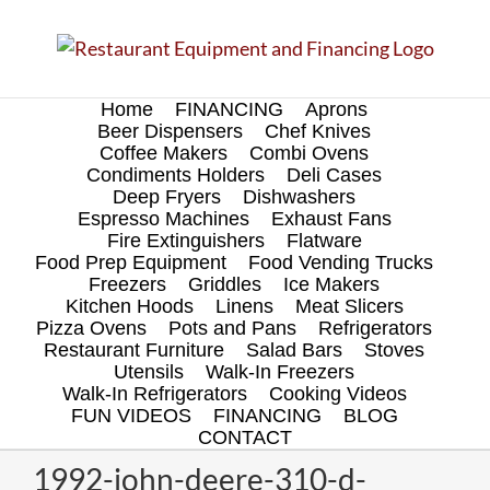
Skip
to
content
Home
FINANCING
Aprons
Beer Dispensers
Chef Knives
Coffee Makers
Combi Ovens
Condiments Holders
Deli Cases
Deep Fryers
Dishwashers
Espresso Machines
Exhaust Fans
Fire Extinguishers
Flatware
Food Prep Equipment
Food Vending Trucks
Freezers
Griddles
Ice Makers
Kitchen Hoods
Linens
Meat Slicers
Pizza Ovens
Pots and Pans
Refrigerators
Restaurant Furniture
Salad Bars
Stoves
Utensils
Walk-In Freezers
Walk-In Refrigerators
Cooking Videos
FUN VIDEOS
FINANCING
BLOG
CONTACT
1992-john-deere-310-d-