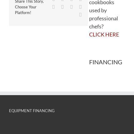
cookbooks
Share This Story,
WhatsApp
Tumblr
Pinterest
Vk
Choose Your
used by
Platform!
Email
professional
chefs?
CLICK HERE
FINANCING
EQUIPMENT FINANCING