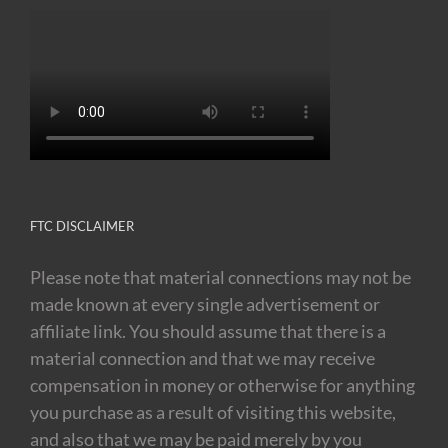
FTC DISCLAIMER
Please note that material connections may not be
made known at every single advertisement or
affiliate link. You should assume that there is a
material connection and that we may receive
compensation in money or otherwise for anything
you purchase as a result of visiting this website,
and also that we may be paid merely by you