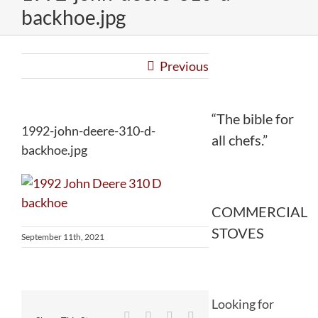
backhoe.jpg
Previous
“The bible for
1992-john-deere-310-d-
all chefs.”
backhoe.jpg
COMMERCIAL
STOVES
September 11th, 2021
Looking for
Facebook
Twitter
Reddit
LinkedIn