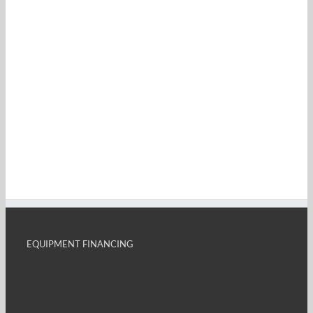
EQUIPMENT FINANCING