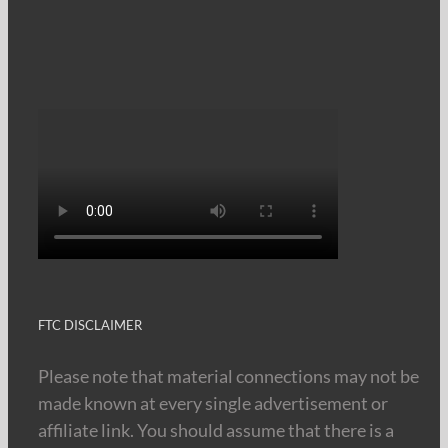
FTC DISCLAIMER
Please note that material connections may not be
made known at every single advertisement or
affiliate link. You should assume that there is a