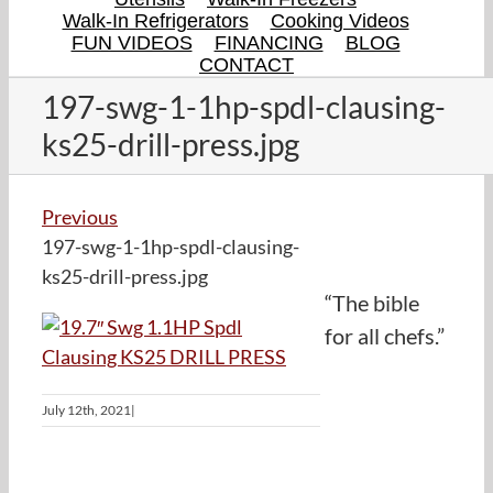
Walk-In Refrigerators
Cooking Videos
FUN VIDEOS
FINANCING
BLOG
CONTACT
197-swg-1-1hp-spdl-clausing-
ks25-drill-press.jpg
Previous
197-swg-1-1hp-spdl-clausing-
ks25-drill-press.jpg
“The bible
for all chefs.”
July 12th, 2021
|