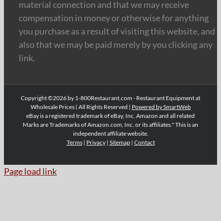
material connection and that we may receive
compensation in money or otherwise for anything
you purchase as a result of visiting this website, and
also that we may be paid merely by you clicking any
link.
Copyright ©2026 by 1-800Restaurant.com - Restaurant Equipment at
Wholesale Prices | All Rights Reserved |
Powered by SmartWeb
eBay is a registered trademark of eBay, Inc. Amazon and all related
Marks are Trademarks of Amazon.com, Inc. or its affiliates." This is an
independent affiliate website.
Terms
|
Privacy
|
Sitemap
|
Contact
Page load link