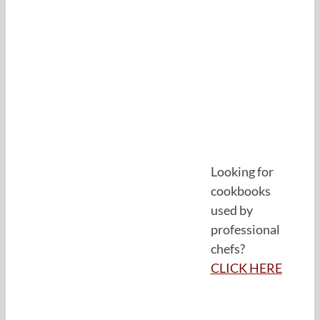
Looking for
cookbooks
used by
professional
chefs?
CLICK HERE