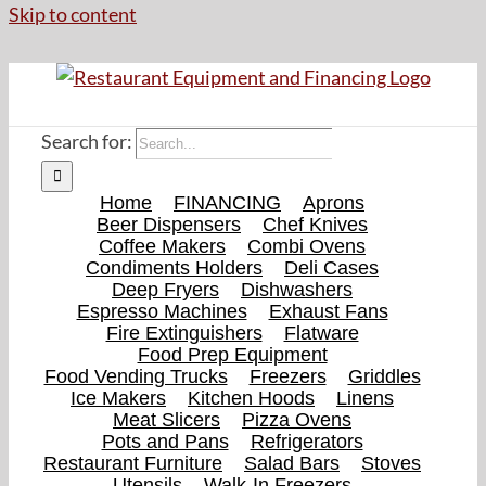
Skip to content
Search for:
Home
FINANCING
Aprons
Beer Dispensers
Chef Knives
Coffee Makers
Combi Ovens
Condiments Holders
Deli Cases
Deep Fryers
Dishwashers
Espresso Machines
Exhaust Fans
Fire Extinguishers
Flatware
Food Prep Equipment
Food Vending Trucks
Freezers
Griddles
Ice Makers
Kitchen Hoods
Linens
Meat Slicers
Pizza Ovens
Pots and Pans
Refrigerators
Restaurant Furniture
Salad Bars
Stoves
Utensils
Walk-In Freezers