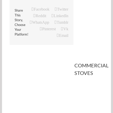
Facebook
Twitter
Share
This
Reddit
LinkedIn
Story,
WhatsApp
Tumblr
Choose
Pinterest
Vk
Your
Platform!
Email
COMMERCIAL
STOVES