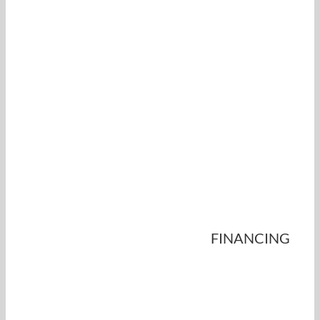
FINANCING