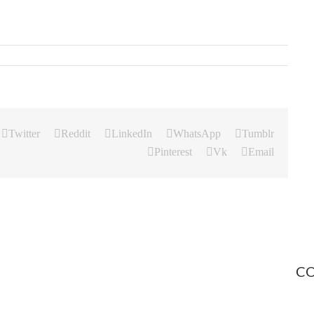
Twitter
Reddit
LinkedIn
WhatsApp
Tumblr
Pinterest
Vk
Email
CO