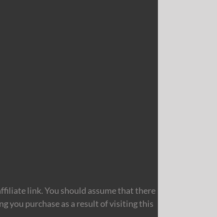
filiate link. You should assume that there
 you purchase as a result of visiting this