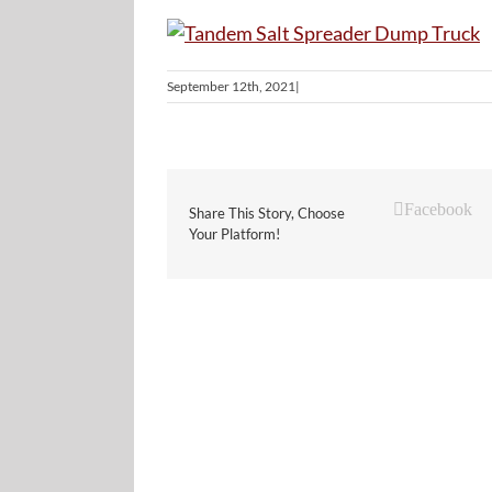
September 12th, 2021
|
Facebook
Share This Story, Choose
Your Platform!