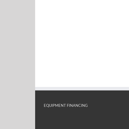
EQUIPMENT FINANCING