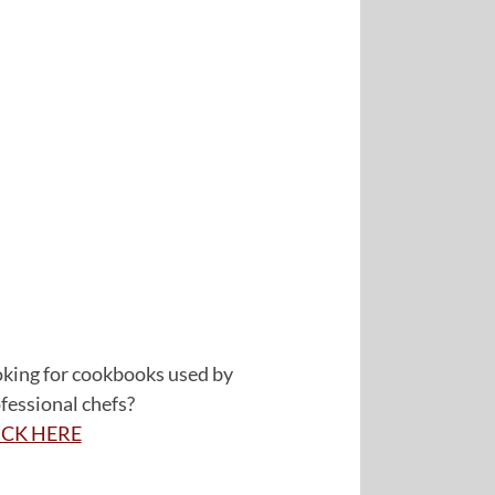
king for cookbooks used by
fessional chefs?
ICK HERE