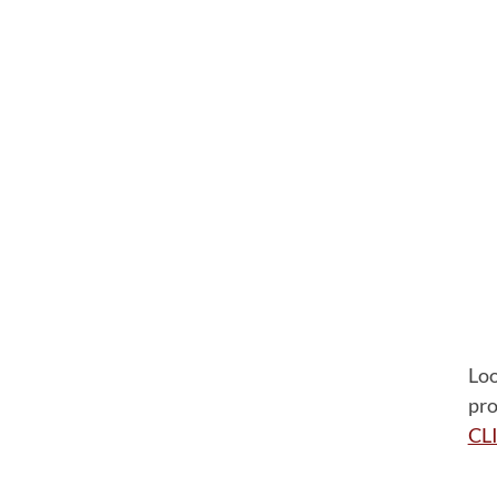
Loo
pro
CL