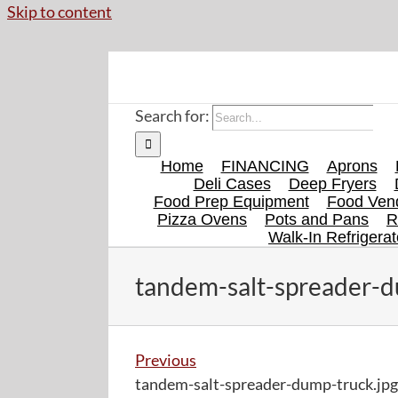
Skip to content
Search for:
Home
FINANCING
Aprons
Deli Cases
Deep Fryers
Food Prep Equipment
Food Vend
Pizza Ovens
Pots and Pans
R
Walk-In Refrigerat
tandem-salt-spreader-d
Previous
tandem-salt-spreader-dump-truck.jpg