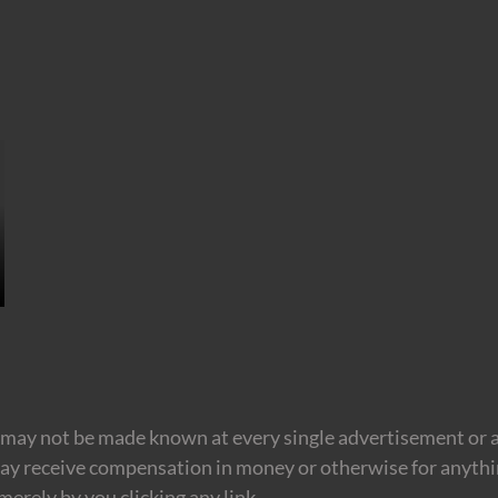
may not be made known at every single advertisement or af
ay receive compensation in money or otherwise for anything
erely by you clicking any link.