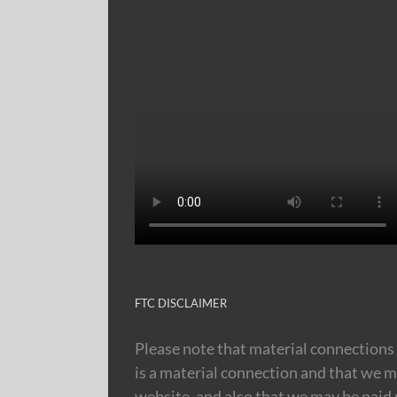
FTC DISCLAIMER
Please note that material connections 
is a material connection and that we m
website, and also that we may be paid m