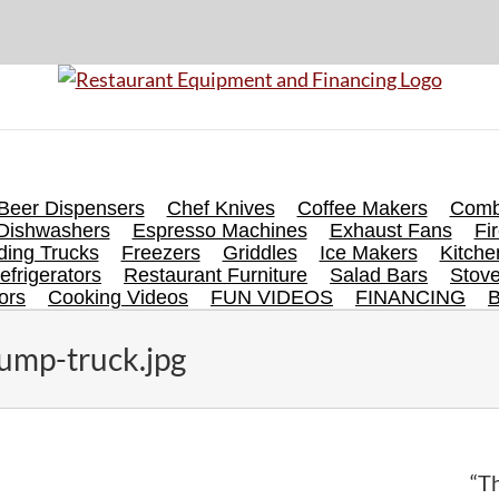
Beer Dispensers
Chef Knives
Coffee Makers
Comb
Dishwashers
Espresso Machines
Exhaust Fans
Fi
ing Trucks
Freezers
Griddles
Ice Makers
Kitch
efrigerators
Restaurant Furniture
Salad Bars
Stov
ors
Cooking Videos
FUN VIDEOS
FINANCING
ump-truck.jpg
“Th