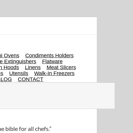
i Ovens
Condiments Holders
re Extinguishers
Flatware
en Hoods
Linens
Meat Slicers
es
Utensils
Walk-In Freezers
BLOG
CONTACT
e bible for all chefs.”