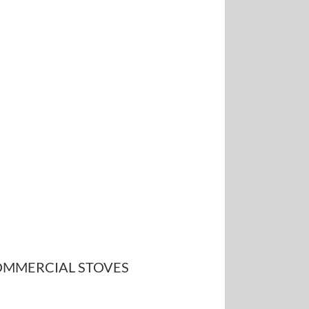
MMERCIAL STOVES