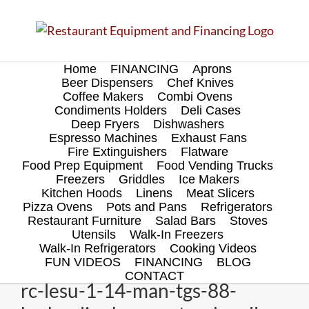
Skip
to
content
Home
FINANCING
Aprons
Beer Dispensers
Chef Knives
Coffee Makers
Combi Ovens
Condiments Holders
Deli Cases
Deep Fryers
Dishwashers
Espresso Machines
Exhaust Fans
Fire Extinguishers
Flatware
Food Prep Equipment
Food Vending Trucks
Freezers
Griddles
Ice Makers
Kitchen Hoods
Linens
Meat Slicers
Pizza Ovens
Pots and Pans
Refrigerators
Restaurant Furniture
Salad Bars
Stoves
Utensils
Walk-In Freezers
Walk-In Refrigerators
Cooking Videos
FUN VIDEOS
FINANCING
BLOG
CONTACT
rc-lesu-1-14-man-tgs-88-