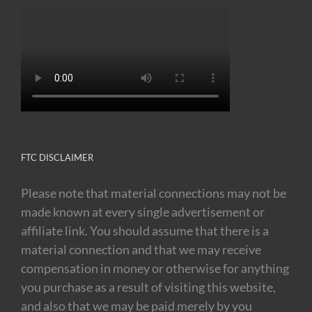
FTC DISCLAIMER
Please note that material connections may not be
made known at every single advertisement or
affiliate link. You should assume that there is a
material connection and that we may receive
compensation in money or otherwise for anything
you purchase as a result of visiting this website,
and also that we may be paid merely by you