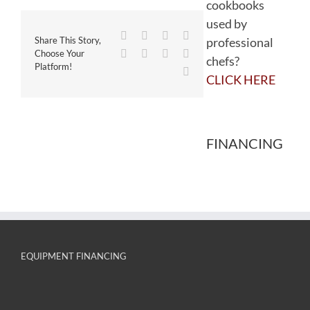
cookbooks
used by
Facebook
Twitter
Reddit
LinkedIn
professional
Share This Story,
WhatsApp
Tumblr
Pinterest
Vk
Choose Your
chefs?
Platform!
Email
CLICK HERE
FINANCING
EQUIPMENT FINANCING