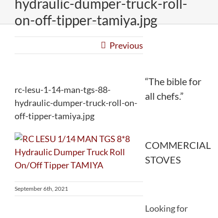
hydraulic-dumper-truck-roll-
on-off-tipper-tamiya.jpg
Previous
“The bible for
rc-lesu-1-14-man-tgs-88-
all chefs.”
hydraulic-dumper-truck-roll-on-
off-tipper-tamiya.jpg
COMMERCIAL
STOVES
September 6th, 2021
Looking for