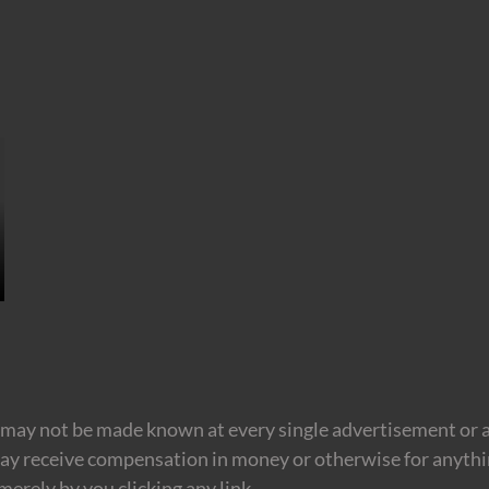
may not be made known at every single advertisement or af
ay receive compensation in money or otherwise for anything
erely by you clicking any link.