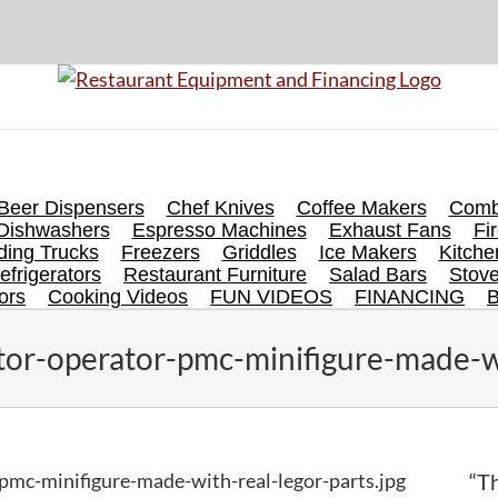
Beer Dispensers
Chef Knives
Coffee Makers
Comb
Dishwashers
Espresso Machines
Exhaust Fans
Fi
ing Trucks
Freezers
Griddles
Ice Makers
Kitch
efrigerators
Restaurant Furniture
Salad Bars
Stov
ors
Cooking Videos
FUN VIDEOS
FINANCING
ctor-operator-pmc-minifigure-made-wi
-pmc-minifigure-made-with-real-legor-parts.jpg
“Th