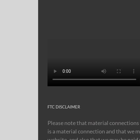
FTC DISCLAIMER
Please note that material connections 
is a material connection and that we m
website, and also that we may be paid m