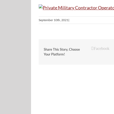
September 10th, 2021
|
Facebook
Share This Story, Choose
Your Platform!