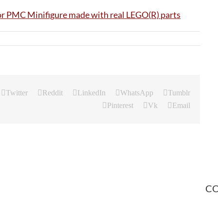
Twitter
Reddit
LinkedIn
WhatsApp
Tumblr
Pinterest
Vk
Email
CO