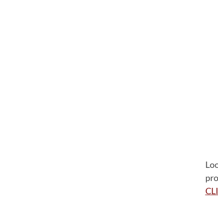
Loo
pro
CL