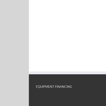
EQUIPMENT FINANCING