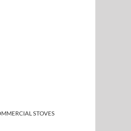
MMERCIAL STOVES