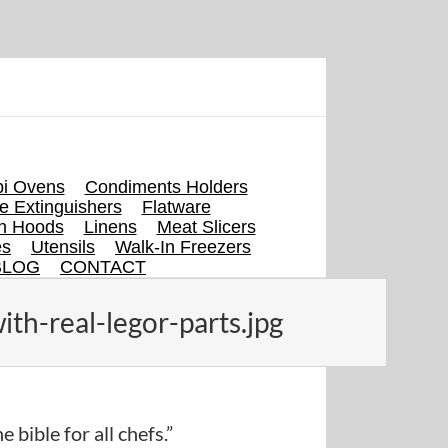
i Ovens
Condiments Holders
re Extinguishers
Flatware
en Hoods
Linens
Meat Slicers
es
Utensils
Walk-In Freezers
BLOG
CONTACT
th-real-legor-parts.jpg
e bible for all chefs.”