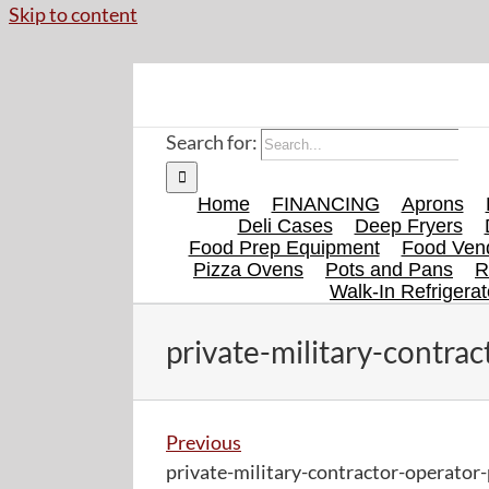
Skip to content
Search for:
Home
FINANCING
Aprons
Deli Cases
Deep Fryers
Food Prep Equipment
Food Vend
Pizza Ovens
Pots and Pans
R
Walk-In Refrigerat
private-military-contra
Previous
private-military-contractor-operator