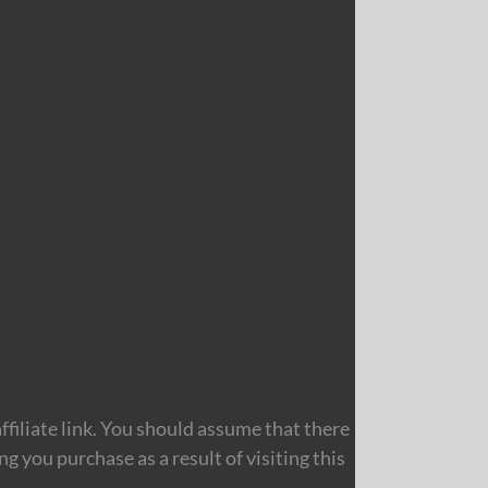
filiate link. You should assume that there
 you purchase as a result of visiting this