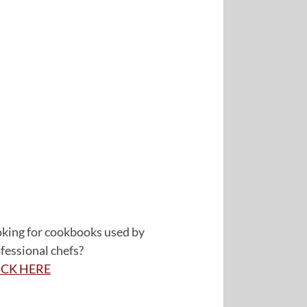
king for cookbooks used by
fessional chefs?
ICK HERE