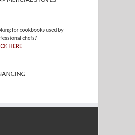
king for cookbooks used by
fessional chefs?
ICK HERE
NANCING