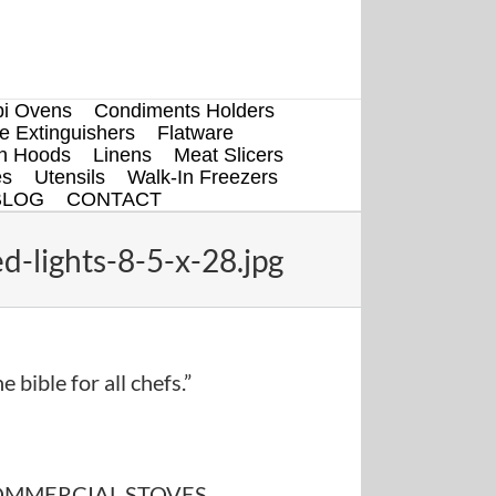
i Ovens
Condiments Holders
re Extinguishers
Flatware
en Hoods
Linens
Meat Slicers
es
Utensils
Walk-In Freezers
BLOG
CONTACT
d-lights-8-5-x-28.jpg
e bible for all chefs.”
MMERCIAL STOVES