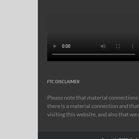
FTC DISCLAIMER
Please note that material connections 
there is a material connection and tha
visiting this website, and also that we