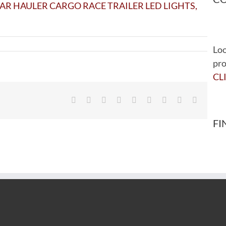
Loo
pro
CL
Facebook
Twitter
Reddit
LinkedIn
WhatsApp
Tumblr
Pinterest
Vk
Email
FI