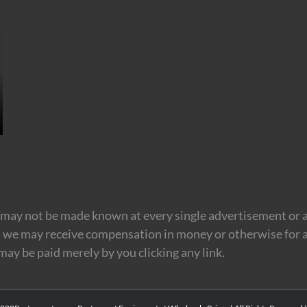
may not be made known at every single advertisement or af
t we may receive compensation in money or otherwise for a
 may be paid merely by you clicking any link.