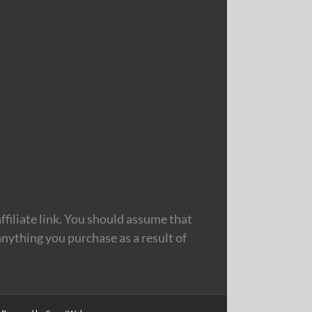
filiate link. You should assume that
nything you purchase as a result of