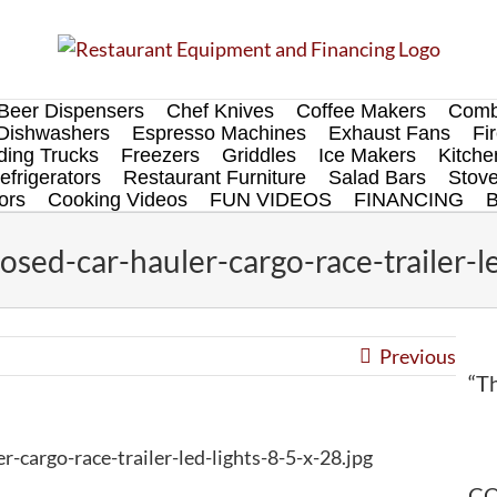
Beer Dispensers
Chef Knives
Coffee Makers
Comb
Dishwashers
Espresso Machines
Exhaust Fans
Fi
ing Trucks
Freezers
Griddles
Ice Makers
Kitch
efrigerators
Restaurant Furniture
Salad Bars
Stov
ors
Cooking Videos
FUN VIDEOS
FINANCING
ed-car-hauler-cargo-race-trailer-le
Previous
“Th
cargo-race-trailer-led-lights-8-5-x-28.jpg
CO