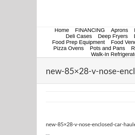
Skip
to
content
Home
FINANCING
Aprons
Deli Cases
Deep Fryers
Food Prep Equipment
Food Vend
Pizza Ovens
Pots and Pans
R
Walk-In Refrigerat
new-85×28-v-nose-enclos
new-85×28-v-nose-enclosed-car-hauler-