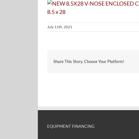
July 11th, 2021
Share This Story, Choose Your Platform!
EQUIPMENT FINANCING