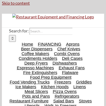
Skip to content
Search for:
Home
FINANCING
Aprons
Beer Dispensers
Chef Knives
Coffee Makers
Combi Ovens
Condiments Holders
Deli Cases
Deep Fryers
Dishwashers
Espresso Machines
Exhaust Fans
Fire Extinguishers
Flatware
Food Prep Equipment
Food Vending Trucks
Freezers
Griddles
Ice Makers
Kitchen Hoods
Linens
Meat Slicers
Pizza Ovens
Pots and Pans
Refrigerators
Restaurant Furniture
Salad Bars
Stoves
Utensils
Walk-In Freezers