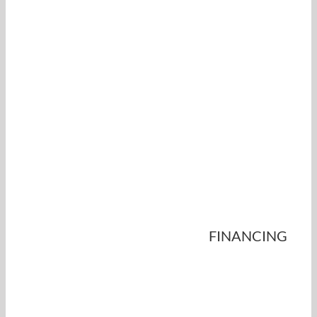
FINANCING