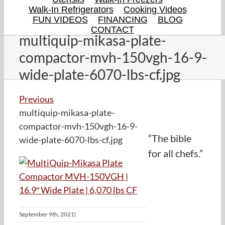
Walk-In Refrigerators
Cooking Videos
FUN VIDEOS
FINANCING
BLOG
CONTACT
multiquip-mikasa-plate-
compactor-mvh-150vgh-16-9-
wide-plate-6070-lbs-cf.jpg
Previous
multiquip-mikasa-plate-
compactor-mvh-150vgh-16-9-
“The bible
wide-plate-6070-lbs-cf.jpg
for all chefs.”
September 9th, 2021
|