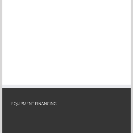
EQUIPMENT FINANCING