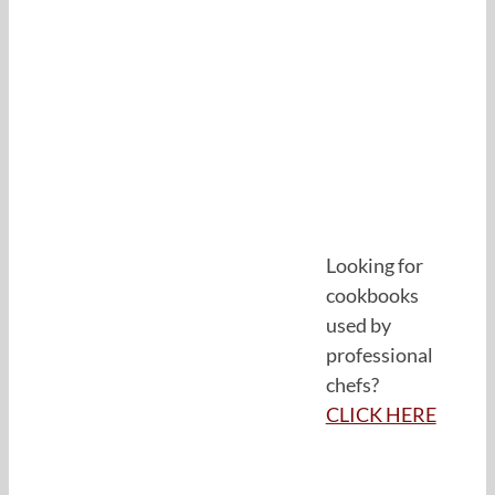
Looking for
cookbooks
used by
professional
chefs?
CLICK HERE