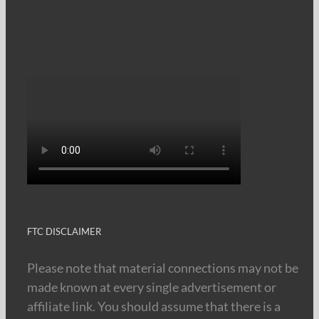
FTC DISCLAIMER
Please note that material connections may not be
made known at every single advertisement or
affiliate link. You should assume that there is a