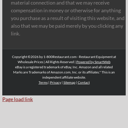
material connection and that we may receive
compensation in money or otherwise for anything
you purchase as a result of visiting this website, and
also that we may be paid merely by you clicking any
link.
Copyright ©2026 by 1-800Restaurant.com - Restaurant Equipment at
Wholesale Prices | All Rights Reserved |
Powered by SmartWeb
eBay is a registered trademark of eBay, Inc. Amazon and all related
Marks are Trademarks of Amazon.com, Inc. or its affiliates." This is an
independent affiliate website.
Terms
|
Privacy
|
Sitemap
|
Contact
Page load link