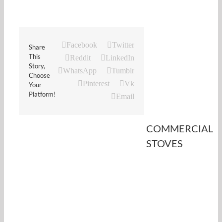
Facebook
Twitter
Share
This
Reddit
LinkedIn
Story,
WhatsApp
Tumblr
Choose
Pinterest
Vk
Your
Platform!
Email
COMMERCIAL
STOVES