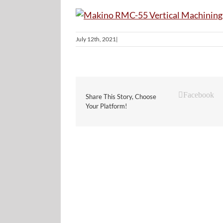
July 12th, 2021
|
Facebook
Share This Story, Choose
Your Platform!