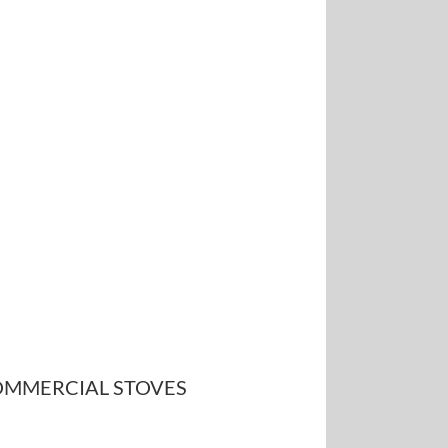
MMERCIAL STOVES