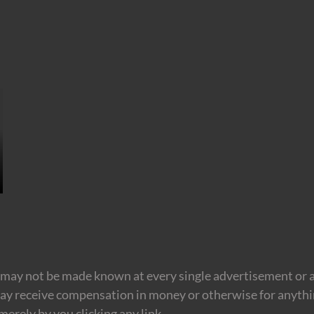
may not be made known at every single advertisement or af
ay receive compensation in money or otherwise for anything
erely by you clicking any link.