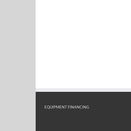
EQUIPMENT FINANCING