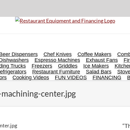
Beer Dispensers
Chef Knives
Coffee Makers
Comb
Dishwashers
Espresso Machines
Exhaust Fans
Fi
ing Trucks
Freezers
Griddles
Ice Makers
Kitch
efrigerators
Restaurant Furniture
Salad Bars
Stov
ors
Cooking Videos
FUN VIDEOS
FINANCING
-machining-center.jpg
nter.jpg
“Th