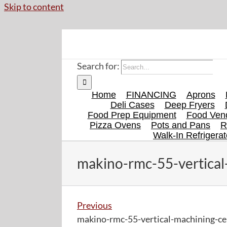
Skip to content
Search for:
Home
FINANCING
Aprons
Deli Cases
Deep Fryers
Food Prep Equipment
Food Vend
Pizza Ovens
Pots and Pans
R
Walk-In Refrigerat
makino-rmc-55-vertical
Previous
makino-rmc-55-vertical-machining-ce