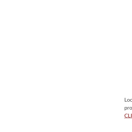
Loo
pro
CL