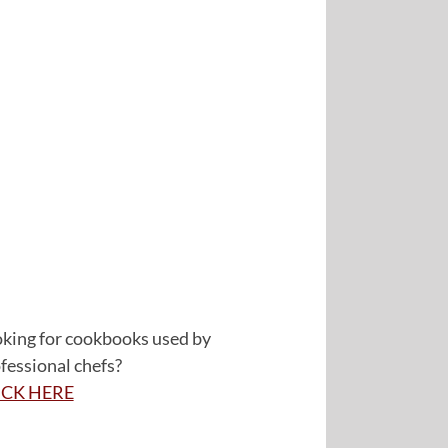
king for cookbooks used by
fessional chefs?
ICK HERE