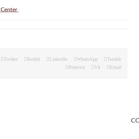
Twitter
Reddit
LinkedIn
WhatsApp
Tumblr
Pinterest
Vk
Email
CO