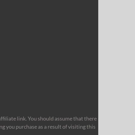
filiate link. You should assume that there
 you purchase as a result of visiting this