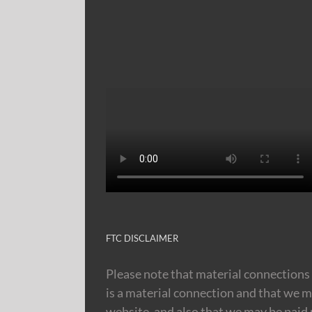
FTC DISCLAIMER
Please note that material connections 
is a material connection and that we m
website, and also that we may be paid m