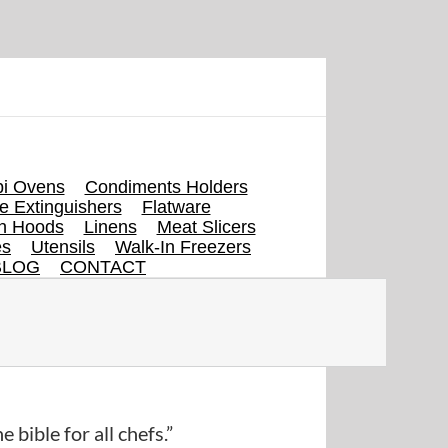
i Ovens
Condiments Holders
re Extinguishers
Flatware
en Hoods
Linens
Meat Slicers
es
Utensils
Walk-In Freezers
BLOG
CONTACT
e bible for all chefs.”