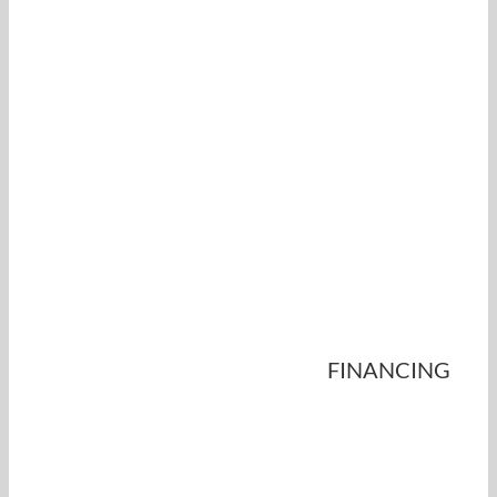
FINANCING