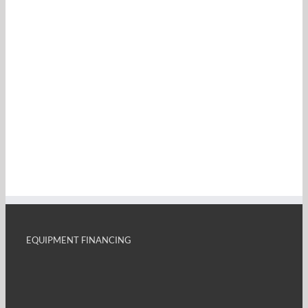
EQUIPMENT FINANCING