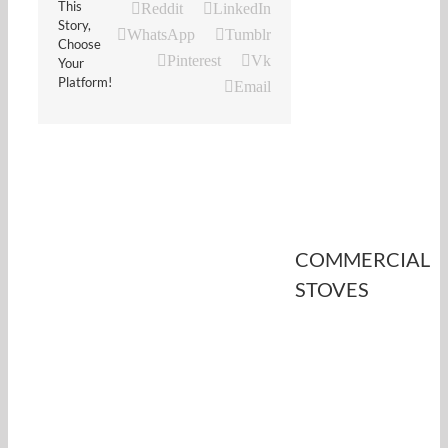
This
Reddit
LinkedIn
Story,
WhatsApp
Tumblr
Choose
Pinterest
Vk
Your
Platform!
Email
COMMERCIAL
STOVES