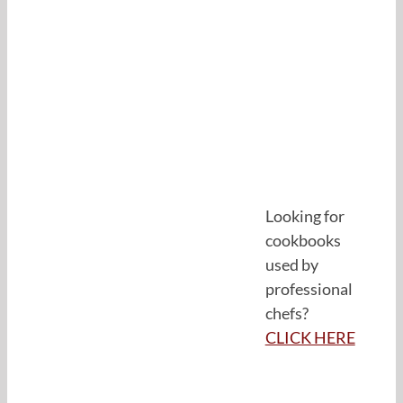
Looking for
cookbooks
used by
professional
chefs?
CLICK HERE