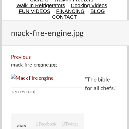
Walk-In Refrigerators
Cooking Videos
FUN VIDEOS
FINANCING
BLOG
CONTACT
mack-fire-engine.jpg
Previous
mack-fire-engine.jpg
“The bible
for all chefs.”
July 11th, 2021
|
Facebook
Twitter
Share