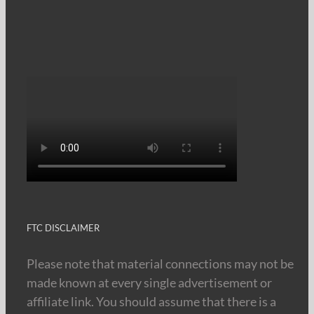
FTC DISCLAIMER
Please note that material connections may not be
made known at every single advertisement or
affiliate link. You should assume that there is a