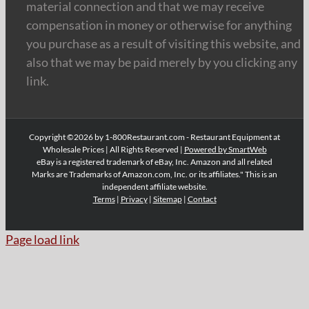
material connection and that we may receive
compensation in money or otherwise for anything
you purchase as a result of visiting this website, and
also that we may be paid merely by you clicking any
link.
Copyright ©2026 by 1-800Restaurant.com - Restaurant Equipment at
Wholesale Prices | All Rights Reserved |
Powered by SmartWeb
eBay is a registered trademark of eBay, Inc. Amazon and all related
Marks are Trademarks of Amazon.com, Inc. or its affiliates." This is an
independent affiliate website.
Terms
|
Privacy
|
Sitemap
|
Contact
Page load link