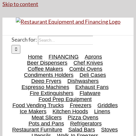
Skip to content
Search for:
Home
FINANCING
Aprons
Beer Dispensers
Chef Knives
Coffee Makers
Combi Ovens
Condiments Holders
Deli Cases
Deep Fryers
Dishwashers
Espresso Machines
Exhaust Fans
Fire Extinguishers
Flatware
Food Prep Equipment
Food Vending Trucks
Freezers
Griddles
Ice Makers
Kitchen Hoods
Linens
Meat Slicers
Pizza Ovens
Pots and Pans
Refrigerators
Restaurant Furniture
Salad Bars
Stoves
Utensils
Walk-In Freezers