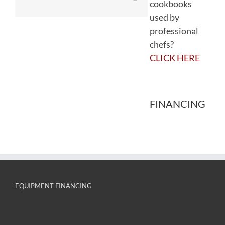
cookbooks
used by
professional
chefs?
CLICK HERE
FINANCING
EQUIPMENT FINANCING