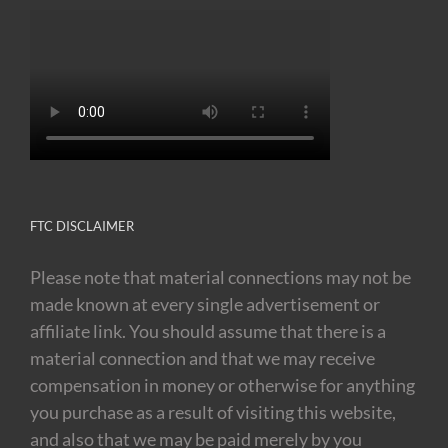
FTC DISCLAIMER
Please note that material connections may not be
made known at every single advertisement or
affiliate link. You should assume that there is a
material connection and that we may receive
compensation in money or otherwise for anything
you purchase as a result of visiting this website,
and also that we may be paid merely by you