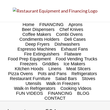
Skip
to
content
Home
FINANCING
Aprons
Beer Dispensers
Chef Knives
Coffee Makers
Combi Ovens
Condiments Holders
Deli Cases
Deep Fryers
Dishwashers
Espresso Machines
Exhaust Fans
Fire Extinguishers
Flatware
Food Prep Equipment
Food Vending Trucks
Freezers
Griddles
Ice Makers
Kitchen Hoods
Linens
Meat Slicers
Pizza Ovens
Pots and Pans
Refrigerators
Restaurant Furniture
Salad Bars
Stoves
Utensils
Walk-In Freezers
Walk-In Refrigerators
Cooking Videos
FUN VIDEOS
FINANCING
BLOG
CONTACT