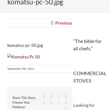
komatsu-pc-50.jpg
Previous
“The bible for
komatsu-pc-50.jpg
all chefs.”
September 9th, 2021
COMMERCIAL
STOVES
Facebook
Twitter
Reddit
LinkedIn
Share This Story,
WhatsApp
Tumblr
Pinterest
Vk
Choose Your
Looking for
Platform!
Email