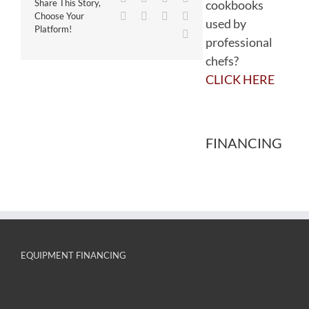
cookbooks
Share This Story,
WhatsApp
Tumblr
Pinterest
Vk
Choose Your
used by
Platform!
Email
professional
chefs?
CLICK HERE
FINANCING
EQUIPMENT FINANCING