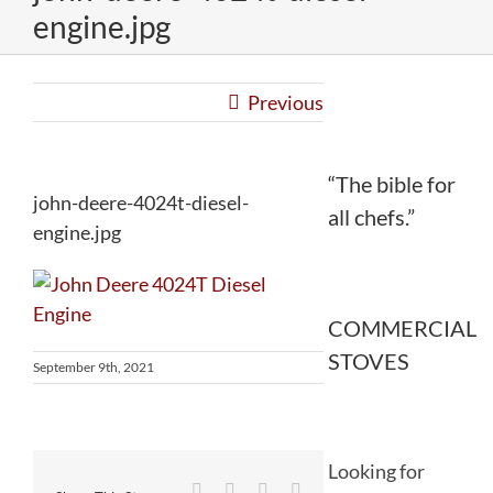
engine.jpg
Previous
“The bible for
john-deere-4024t-diesel-
all chefs.”
engine.jpg
COMMERCIAL
STOVES
September 9th, 2021
Looking for
Facebook
Twitter
Reddit
LinkedIn