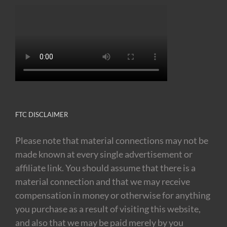
FTC DISCLAIMER
Please note that material connections may not be
made known at every single advertisement or
affiliate link. You should assume that there is a
material connection and that we may receive
compensation in money or otherwise for anything
you purchase as a result of visiting this website,
and also that we may be paid merely by you