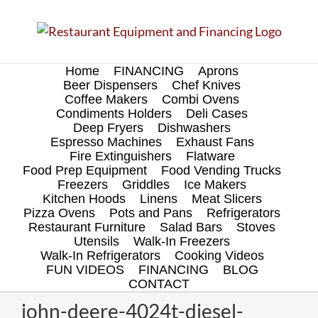
Skip
to
content
Home
FINANCING
Aprons
Beer Dispensers
Chef Knives
Coffee Makers
Combi Ovens
Condiments Holders
Deli Cases
Deep Fryers
Dishwashers
Espresso Machines
Exhaust Fans
Fire Extinguishers
Flatware
Food Prep Equipment
Food Vending Trucks
Freezers
Griddles
Ice Makers
Kitchen Hoods
Linens
Meat Slicers
Pizza Ovens
Pots and Pans
Refrigerators
Restaurant Furniture
Salad Bars
Stoves
Utensils
Walk-In Freezers
Walk-In Refrigerators
Cooking Videos
FUN VIDEOS
FINANCING
BLOG
CONTACT
john-deere-4024t-diesel-