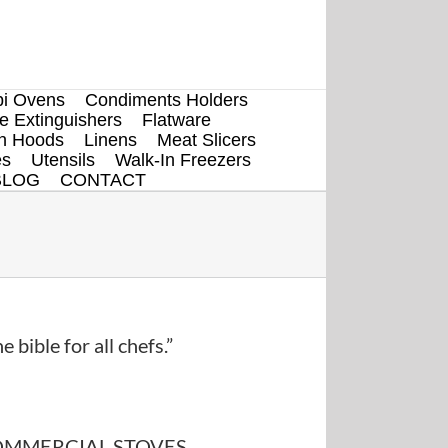
i Ovens
Condiments Holders
re Extinguishers
Flatware
en Hoods
Linens
Meat Slicers
es
Utensils
Walk-In Freezers
BLOG
CONTACT
e bible for all chefs.”
MMERCIAL STOVES