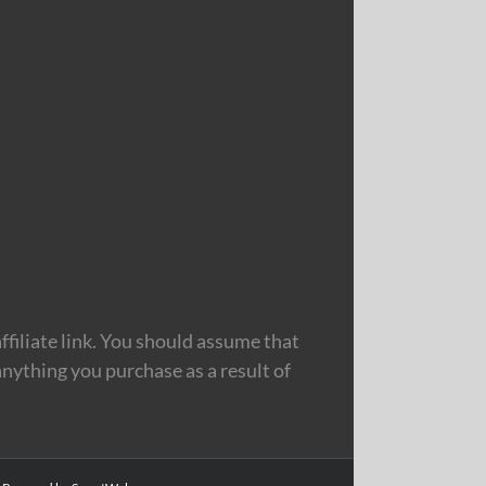
filiate link. You should assume that
nything you purchase as a result of