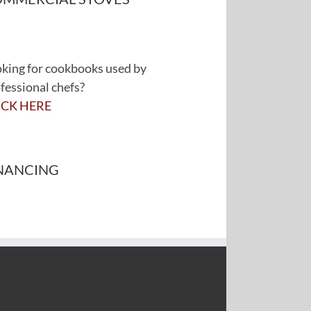
king for cookbooks used by
fessional chefs?
ICK HERE
NANCING