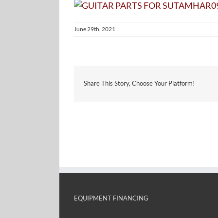
June 29th, 2021
Share This Story, Choose Your Platform!
EQUIPMENT FINANCING