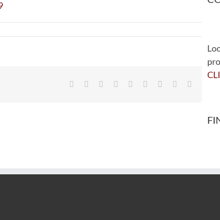
Loo
pro
CL
Facebook
Twitter
Reddit
LinkedIn
WhatsApp
Tumblr
Pinterest
Vk
Email
FI