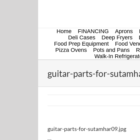
Skip
to
content
Home
FINANCING
Aprons
Deli Cases
Deep Fryers
Food Prep Equipment
Food Vend
Pizza Ovens
Pots and Pans
R
Walk-In Refrigerat
guitar-parts-for-sutamh
guitar-parts-for-sutamhar09.jpg