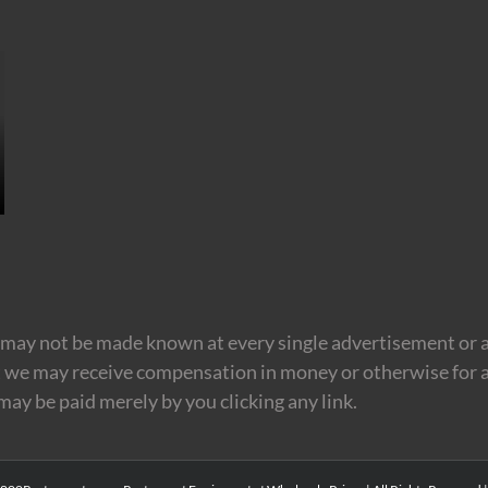
may not be made known at every single advertisement or af
t we may receive compensation in money or otherwise for a
 may be paid merely by you clicking any link.