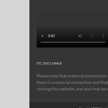
FTC DISCLAIMER
Please note that material connections 
there is a material connection and tha
visiting this website, and also that we