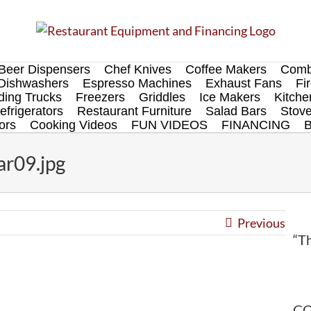
Beer Dispensers
Chef Knives
Coffee Makers
Comb
Dishwashers
Espresso Machines
Exhaust Fans
Fi
ing Trucks
Freezers
Griddles
Ice Makers
Kitch
efrigerators
Restaurant Furniture
Salad Bars
Stov
ors
Cooking Videos
FUN VIDEOS
FINANCING
ar09.jpg
Previous
“Th
CO