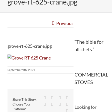
grove-rt-625-crane.jpg
Previous
“The bible for
grove-rt-625-crane.jpg
all chefs.”
September 9th, 2021
COMMERCIAL
STOVES
Facebook
Twitter
Reddit
LinkedIn
Share This Story,
WhatsApp
Tumblr
Pinterest
Vk
Choose Your
Looking for
Platform!
Email