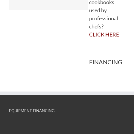
cookbooks
used by
professional
chefs?
CLICK HERE
FINANCING
EQUIPMENT FINANCING