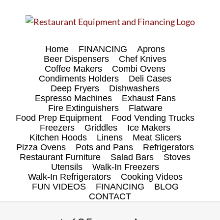
Skip
to
content
Home
FINANCING
Aprons
Beer Dispensers
Chef Knives
Coffee Makers
Combi Ovens
Condiments Holders
Deli Cases
Deep Fryers
Dishwashers
Espresso Machines
Exhaust Fans
Fire Extinguishers
Flatware
Food Prep Equipment
Food Vending Trucks
Freezers
Griddles
Ice Makers
Kitchen Hoods
Linens
Meat Slicers
Pizza Ovens
Pots and Pans
Refrigerators
Restaurant Furniture
Salad Bars
Stoves
Utensils
Walk-In Freezers
Walk-In Refrigerators
Cooking Videos
FUN VIDEOS
FINANCING
BLOG
CONTACT