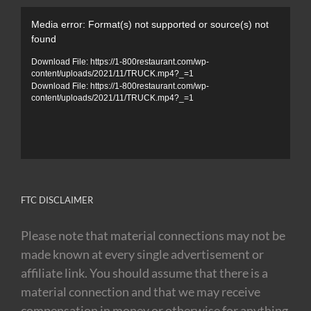
Video
Media error: Format(s) not supported or source(s) not
Player
found
Download File: https://1-800restaurant.com/wp-
content/uploads/2021/11/TRUCK.mp4?_=1
Download File: https://1-800restaurant.com/wp-
content/uploads/2021/11/TRUCK.mp4?_=1
FTC DISCLAIMER
Please note that material connections may not be
made known at every single advertisement or
affiliate link. You should assume that there is a
material connection and that we may receive
compensation in money or otherwise for anything