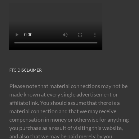
FTC DISCLAIMER
Please note that material connections may not be
made known at every single advertisement or
affiliate link. You should assume that there is a
material connection and that we may receive
compensation in money or otherwise for anything
you purchase as a result of visiting this website,
and also that we may be paid merely by you