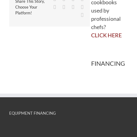
cookbooks
Share This Story,
WhatsApp
Tumblr
Pinterest
Vk
Choose Your
used by
Platform!
Email
professional
chefs?
CLICK HERE
FINANCING
EQUIPMENT FINANCING