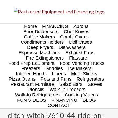
Skip
to
content
Home
FINANCING
Aprons
Beer Dispensers
Chef Knives
Coffee Makers
Combi Ovens
Condiments Holders
Deli Cases
Deep Fryers
Dishwashers
Espresso Machines
Exhaust Fans
Fire Extinguishers
Flatware
Food Prep Equipment
Food Vending Trucks
Freezers
Griddles
Ice Makers
Kitchen Hoods
Linens
Meat Slicers
Pizza Ovens
Pots and Pans
Refrigerators
Restaurant Furniture
Salad Bars
Stoves
Utensils
Walk-In Freezers
Walk-In Refrigerators
Cooking Videos
FUN VIDEOS
FINANCING
BLOG
CONTACT
ditch-witch-7610-44-ride-on-