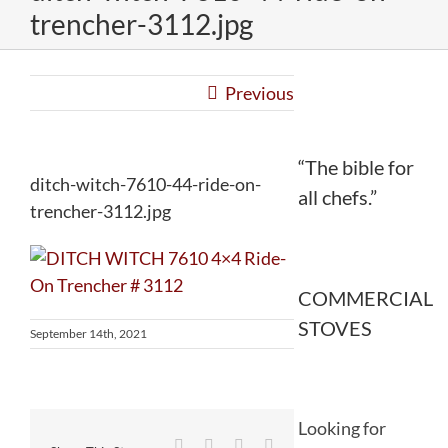
trencher-3112.jpg
Previous
“The bible for
ditch-witch-7610-44-ride-on-
all chefs.”
trencher-3112.jpg
COMMERCIAL
STOVES
September 14th, 2021
Looking for
Facebook
Twitter
Reddit
LinkedIn